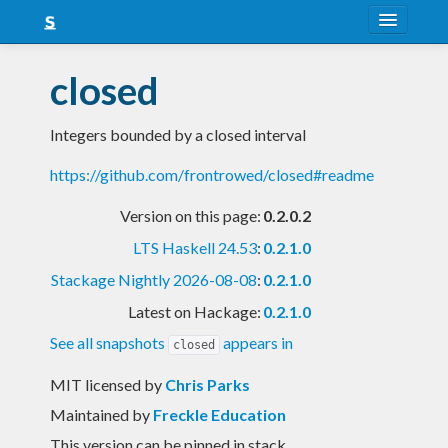
About
closed
Snapshots
Integers bounded by a closed interval
LTS
https://github.com/frontrowed/closed#readme
Nightly
Version on this page:
0.2.0.2
FAQ
LTS Haskell 24.53
:
0.2.1.0
Blog
Stackage Nightly 2026-08-08
:
0.2.1.0
Latest on Hackage:
0.2.1.0
See all snapshots
appears in
closed
MIT licensed
by
Chris Parks
Maintained by
Freckle Education
This version can be pinned in stack