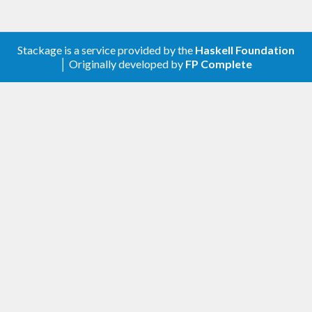
Closed n m`, `getClosed cx` is an integer `x` where
`n <= x <= m`.
Stackage is a service provided by the
Haskell Foundation
│ Originally developed by
FP Complete
We also export a type family `Bounds` for
describing open and half-open intervals in terms of
closed intervals.
```plaintext
Bounds (Inclusive 0) (Inclusive 10) => Closed 0 10
Bounds (Inclusive 0) (Exclusive 10) => Closed 0 9
Bounds (Exclusive 0) (Inclusive 10) => Closed 1 10
Bounds (Exclusive 0) (Exclusive 10) => Closed 1 9
```
### Preamble