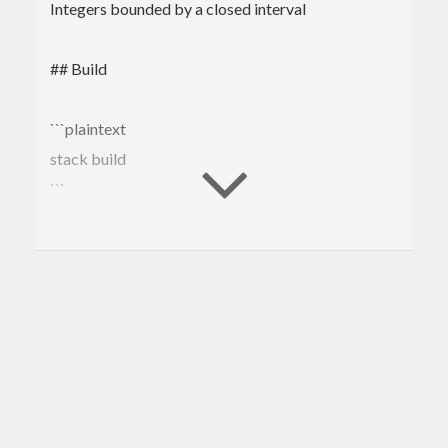
Integers bounded by a closed interval
## Build
```plaintext
stack build
```
## Tutorial
### Overview
This package exports one core data type `Closed
(n :: Nat) (m :: Nat)` for describing integers
bounded by a closed interval. That is, given `cx ::