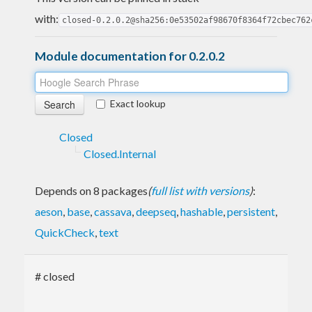
with:
closed-0.2.0.2@sha256:0e53502af98670f8364f72cbec762
Module documentation for 0.2.0.2
Exact lookup
Closed
Closed.Internal
Depends on 8 packages
(
full list with versions
)
:
aeson
,
base
,
cassava
,
deepseq
,
hashable
,
persistent
,
QuickCheck
,
text
# closed