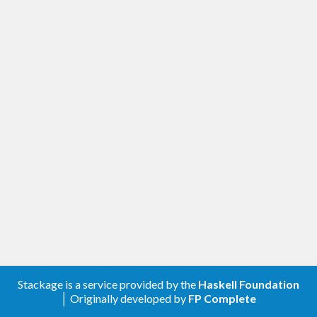
Stackage is a service provided by the
Haskell Foundation
│ Originally developed by
FP Complete