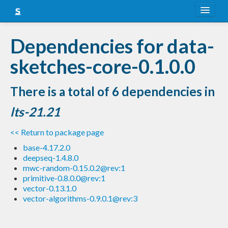
About
Dependencies for data-
Snapshots
sketches-core-0.1.0.0
LTS
There is a total of 6 dependencies in
Nightly
lts-21.21
FAQ
<< Return to package page
Blog
base-4.17.2.0
deepseq-1.4.8.0
mwc-random-0.15.0.2@rev:1
primitive-0.8.0.0@rev:1
vector-0.13.1.0
vector-algorithms-0.9.0.1@rev:3