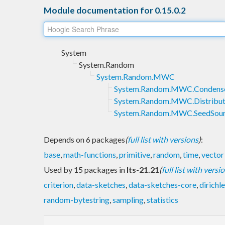
Module documentation for 0.15.0.2
System
System.Random
System.Random.MWC
System.Random.MWC.Condens
System.Random.MWC.Distribut
System.Random.MWC.SeedSou
Depends on 6 packages
(
full list with versions
)
:
base
,
math-functions
,
primitive
,
random
,
time
,
vector
Used by 15 packages in
lts-21.21
(
full list with versi
criterion
,
data-sketches
,
data-sketches-core
,
dirichle
random-bytestring
,
sampling
,
statistics