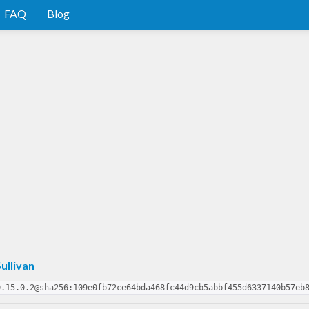
FAQ
Blog
ullivan
0.15.0.2@sha256:109e0fb72ce64bda468fc44d9cb5abbf455d6337140b57eb