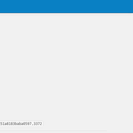
851a8183baba0597,3372