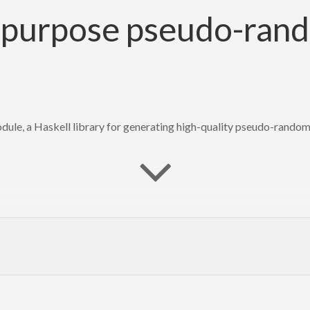
al purpose pseudo-ra
, a Haskell library for generating high-quality pseudo-random n