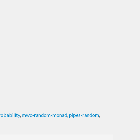
obability
,
mwc-random-monad
,
pipes-random
,