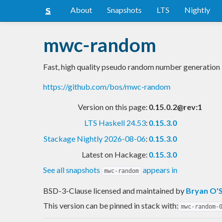
About
Snapshots
LTS
Nightly
mwc-random
Fast, high quality pseudo random number generation
https://github.com/bos/mwc-random
Version on this page:
0.15.0.2@rev:1
LTS Haskell 24.53
:
0.15.3.0
Stackage Nightly 2026-08-06
:
0.15.3.0
Latest on Hackage:
0.15.3.0
See all snapshots
appears in
mwc-random
BSD-3-Clause licensed and maintained
by
Bryan O'S
This version can be pinned in stack with:
mwc-random-