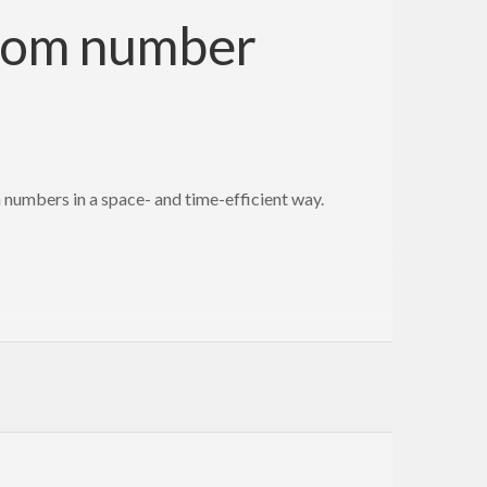
ndom number
umbers in a space- and time-efficient way.