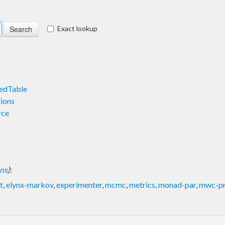
Exact lookup
edTable
ions
rce
ons
)
:
t
,
elynx-markov
,
experimenter
,
mcmc
,
metrics
,
monad-par
,
mwc-pr