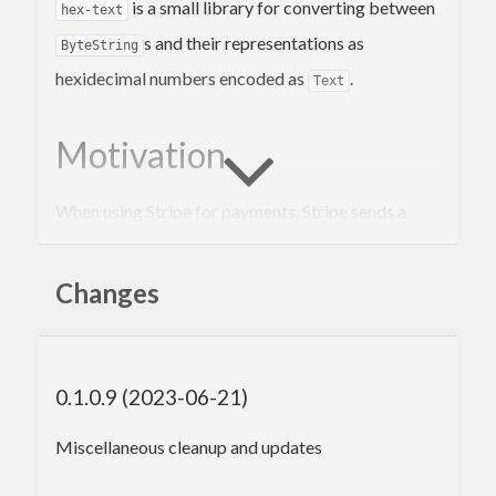
is a small library for converting between
hex-text
s and their representations as
ByteString
hexidecimal numbers encoded as
.
Text
Motivation
When using Stripe for payments, Stripe sends a
signature as a hexidecimal
value. The
Text
package can be used to verify the
cryptonite
Changes
signature, but it requires
values, not
ByteString
.
Text
0.1.0.9 (2023-06-21)
Example usage
Miscellaneous cleanup and updates
A
is a list of bytes. A byte is a number
ByteString