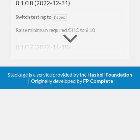
0.1.0.8 (2022-12-31)
between 0 and 255, represented by the
Word8
type. In a fixed-width hexidecimal representation,
Switch testing to
hspec
the lowest byte 0 is represented by the hex string
Raise minimum required GHC to 8.10
, and the greatest byte 255 is represented by
00
the hex string
. So, for example, the
0.1.0.7 (2022-11-10)
ff
ByteString
consisting of bytes [ 1, 2, 3, 253, 254, 255 ] is
Start of changelog
represented as
.
010203fdfeff
Stackage is a service provided by the
Haskell Foundation
│ Originally developed by
FP Complete
λ> 
import
 Text.Hex 
(
encodeHex
)
λ> 
import
 Data.ByteString 
(
pack
)
λ> (encodeHex . pack) [
1
, 
2
, 
3
, 
253
, 
254
, 
25
5
"010203fdfeff"