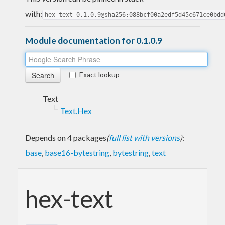
with:
hex-text-0.1.0.9@sha256:088bcf00a2edf5d45c671ce0bdd
Module documentation for 0.1.0.9
Exact lookup
Text
Text.Hex
Depends on 4 packages
(
full list with versions
)
:
base
,
base16-bytestring
,
bytestring
,
text
hex-text