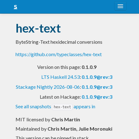
About
hex-text
Snapshots
ByteString-Text hexidecimal conversions
LTS
https://github.com/typeclasses/hex-text
Nightly
Version on this page:
0.1.0.9
FAQ
LTS Haskell 24.53
:
0.1.0.9@rev:3
Blog
Stackage Nightly 2026-08-06
:
0.1.0.9@rev:3
Latest on Hackage:
0.1.0.9@rev:3
See all snapshots
appears in
hex-text
MIT licensed
by
Chris Martin
Maintained by
Chris Martin, Julie Moronuki
This version can be pinned in stack