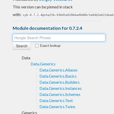
This version can be pinned in stack
with:
syb-0.7.2.4@sha256:936d5a92084ad9d88c5a9dd2e622deab
Module documentation for 0.7.2.4
Exact lookup
Data
Data.Generics
Data.Generics.Aliases
Data.Generics.Basics
Data.Generics.Builders
Data.Generics.Instances
Data.Generics.Schemes
Data.Generics.Text
Data.Generics.Twins
Generics