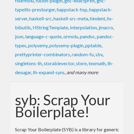
fourmolu
,
fusion-plugin
,
ghc-exactprint
,
ghc-
typelits-presburger
,
happstack-hsp
,
happstack-
server
,
haskell-src
,
haskell-src-meta
,
hindent
,
hs-
bibutils
,
HStringTemplate
,
Interpolation
,
jmacro
,
json
,
language-c-quote
,
ormolu
,
pandoc
,
pandoc-
types
,
polysemy
,
polysemy-plugin
,
pptable
,
prettyprinter-combinators
,
random-fu
,
sbv
,
singletons-th
,
storablevector
,
store
,
texmath
,
th-
desugar
,
th-expand-syns
,
and many more
syb: Scrap Your
Boilerplate!
Scrap Your Boilerplate (SYB) is a library for generic