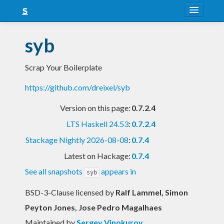
About
syb
Snapshots
Scrap Your Boilerplate
LTS
https://github.com/dreixel/syb
Nightly
Version on this page:
0.7.2.4
FAQ
LTS Haskell 24.53
:
0.7.2.4
Blog
Stackage Nightly 2026-08-08
:
0.7.4
Latest on Hackage:
0.7.4
See all snapshots
appears in
syb
BSD-3-Clause licensed
by
Ralf Lammel, Simon
Peyton Jones, Jose Pedro Magalhaes
Maintained by
Sergey Vinokurov