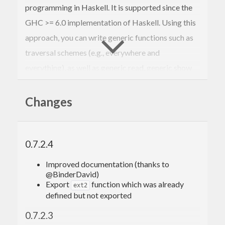
programming in Haskell. It is supported since the
GHC >= 6.0 implementation of Haskell. Using this
approach, you can write generic functions such as
traversal schemes (e.g., everywhere and
everything), as well as generic read, generic show
and generic equality (i.e., gread, gshow, and geq).
This approach is based on just a few primitives for
Changes
type-safe cast and processing constructor
applications.
0.7.2.4
It was originally developed by Ralf Lämmel and
Simon Peyton Jones. Since then, many people have
Improved documentation (thanks to
@BinderDavid)
contributed with research relating to SYB or its
Export
function which was already
ext2
applications.
defined but not exported
More information is available on the webpage:
0.7.2.3