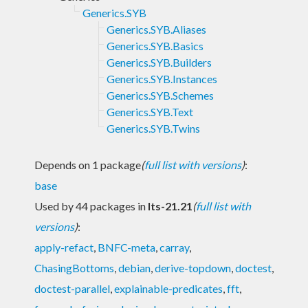
Generics.SYB
Generics.SYB.Aliases
Generics.SYB.Basics
Generics.SYB.Builders
Generics.SYB.Instances
Generics.SYB.Schemes
Generics.SYB.Text
Generics.SYB.Twins
Depends on 1 package
(
full list with versions
)
:
base
Used by 44 packages in
lts-21.21
(
full list with
versions
)
:
apply-refact
,
BNFC-meta
,
carray
,
ChasingBottoms
,
debian
,
derive-topdown
,
doctest
,
doctest-parallel
,
explainable-predicates
,
fft
,