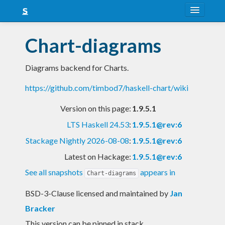
About
Chart-diagrams
Snapshots
Diagrams backend for Charts.
LTS
https://github.com/timbod7/haskell-chart/wiki
Nightly
Version on this page:
1.9.5.1
FAQ
LTS Haskell 24.53
:
1.9.5.1@rev:6
Blog
Stackage Nightly 2026-08-08
:
1.9.5.1@rev:6
Latest on Hackage:
1.9.5.1@rev:6
See all snapshots
appears in
Chart-diagrams
BSD-3-Clause licensed and maintained
by
Jan
Bracker
This version can be pinned in stack