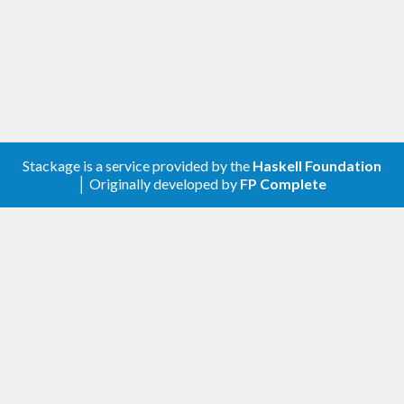
Stackage is a service provided by the
Haskell Foundation
│ Originally developed by
FP Complete