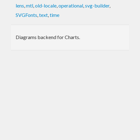
lens
,
mtl
,
old-locale
,
operational
,
svg-builder
,
SVGFonts
,
text
,
time
Diagrams backend for Charts.