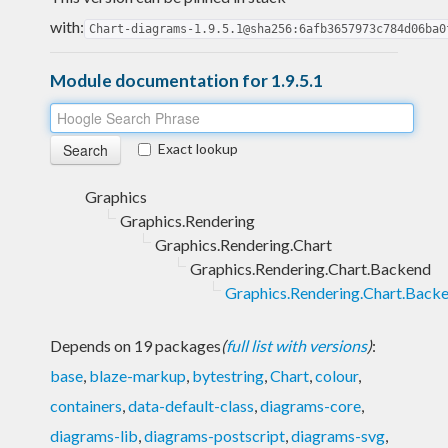
with:
Chart-diagrams-1.9.5.1@sha256:6afb3657973c784d06ba0
Module documentation for 1.9.5.1
Exact lookup
Graphics
Graphics.Rendering
Graphics.Rendering.Chart
Graphics.Rendering.Chart.Backend
Graphics.Rendering.Chart.Back
Depends on 19 packages
(
full list with versions
)
:
base
,
blaze-markup
,
bytestring
,
Chart
,
colour
,
containers
,
data-default-class
,
diagrams-core
,
diagrams-lib
,
diagrams-postscript
,
diagrams-svg
,