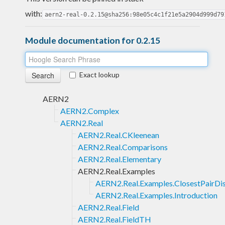
with:
aern2-real-0.2.15@sha256:98e05c4c1f21e5a2904d999d79
Module documentation for 0.2.15
Exact lookup
AERN2
AERN2.Complex
AERN2.Real
AERN2.Real.CKleenean
AERN2.Real.Comparisons
AERN2.Real.Elementary
AERN2.Real.Examples
AERN2.Real.Examples.ClosestPairDi
AERN2.Real.Examples.Introduction
AERN2.Real.Field
AERN2.Real.FieldTH