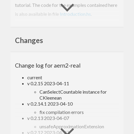
tutorial. The code for the examples contained here
is also available in file
Introduction.hs
.
Table of contents
Changes
1. Data types
2. Usage with Prelude
3. Usage with MixedTypesNumPrelude
Change log for aern2-real
4. Partial functions and error handling
5. Limits
current
6. Multivalued selection
v 0.2.15 2023-04-11
6.1. Parallel branching
CanSelectCountable instance for
6.2. Multi-valued selection
CKleenean
7. Specification and tests
v 0.2.14.1 2023-04-10
fix compilation errors
1. Data types
v 0.2.13 2023-04-07
unsafeApproximationExtension
This package provides the following two data
v 0.2.12 2023-04-07