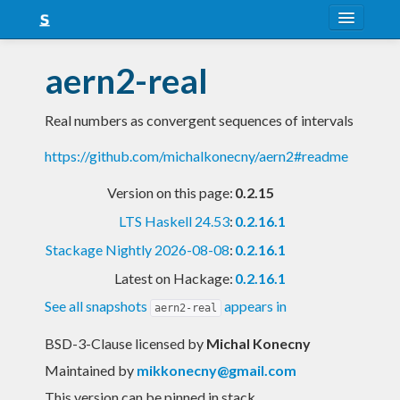
About
aern2-real
Snapshots
Real numbers as convergent sequences of intervals
LTS
https://github.com/michalkonecny/aern2#readme
Nightly
Version on this page:
0.2.15
FAQ
LTS Haskell 24.53
:
0.2.16.1
Blog
Stackage Nightly 2026-08-08
:
0.2.16.1
Latest on Hackage:
0.2.16.1
See all snapshots
appears in
aern2-real
BSD-3-Clause licensed
by
Michal Konecny
Maintained by
mikkonecny@gmail.com
This version can be pinned in stack