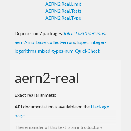
AERN2.Real.Limit
AERN2.Real.Tests
AERN2.Real.Type
Depends on 7 packages
(
full list with versions
)
:
aern2-mp
,
base
,
collect-errors
,
hspec
,
integer-
logarithms
,
mixed-types-num
,
QuickCheck
aern2-real
Exact real arithmetic
API documentation is available on the
Hackage
page
.
The remainder of this text is an introductory