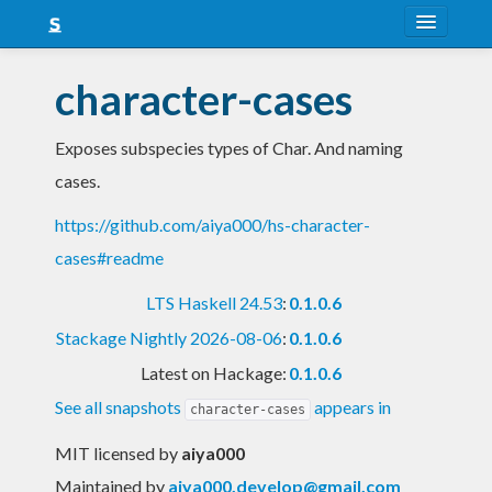
About
character-cases
Snapshots
Exposes subspecies types of Char. And naming
LTS
cases.
Nightly
https://github.com/aiya000/hs-character-
FAQ
cases#readme
Blog
LTS Haskell 24.53
:
0.1.0.6
Stackage Nightly 2026-08-06
:
0.1.0.6
Latest on Hackage:
0.1.0.6
See all snapshots
appears in
character-cases
MIT licensed
by
aiya000
Maintained by
aiya000.develop@gmail.com