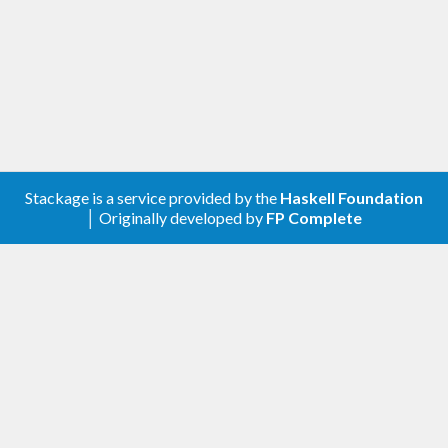
Stackage is a service provided by the
Haskell Foundation
│ Originally developed by
FP Complete