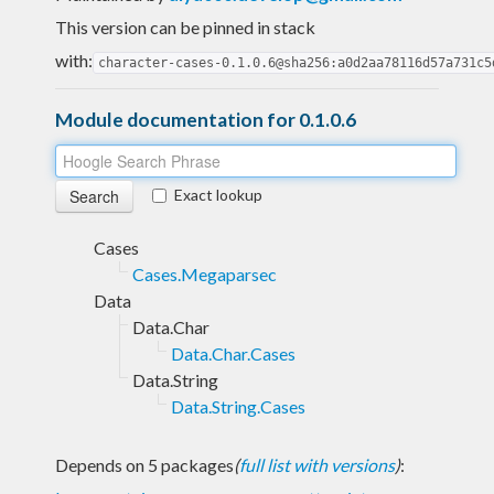
This version can be pinned in stack
with:
character-cases-0.1.0.6@sha256:a0d2aa78116d57a731c5
Module documentation for 0.1.0.6
Exact lookup
Cases
Cases.Megaparsec
Data
Data.Char
Data.Char.Cases
Data.String
Data.String.Cases
Depends on 5 packages
(
full list with versions
)
: