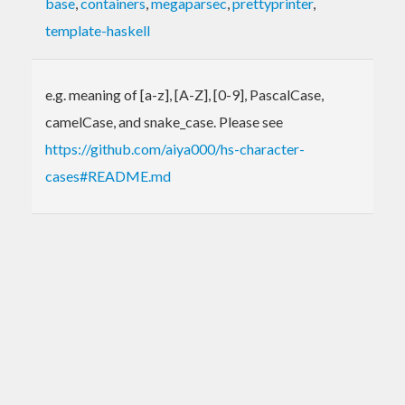
base
,
containers
,
megaparsec
,
prettyprinter
,
template-haskell
e.g. meaning of [a-z], [A-Z], [0-9], PascalCase,
camelCase, and snake_case. Please see
https://github.com/aiya000/hs-character-
cases#README.md