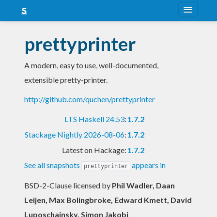
About
prettyprinter
Snapshots
A modern, easy to use, well-documented,
LTS
extensible pretty-printer.
Nightly
http://github.com/quchen/prettyprinter
FAQ
LTS Haskell 24.53
:
1.7.2
Blog
Stackage Nightly 2026-08-06
:
1.7.2
Latest on Hackage:
1.7.2
See all snapshots
appears in
prettyprinter
BSD-2-Clause licensed
by
Phil Wadler, Daan
Leijen, Max Bolingbroke, Edward Kmett, David
Luposchainsky, Simon Jakobi