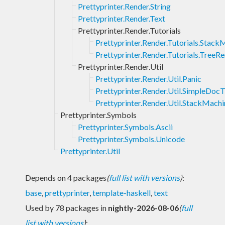
Prettyprinter.Render.String
Prettyprinter.Render.Text
Prettyprinter.Render.Tutorials
Prettyprinter.Render.Tutorials.Stack
Prettyprinter.Render.Tutorials.TreeR
Prettyprinter.Render.Util
Prettyprinter.Render.Util.Panic
Prettyprinter.Render.Util.SimpleDoc
Prettyprinter.Render.Util.StackMachi
Prettyprinter.Symbols
Prettyprinter.Symbols.Ascii
Prettyprinter.Symbols.Unicode
Prettyprinter.Util
Depends on 4 packages
(
full list with versions
)
:
base
,
prettyprinter
,
template-haskell
,
text
Used by 78 packages in
nightly-2026-08-06
(
full
list with versions
)
: