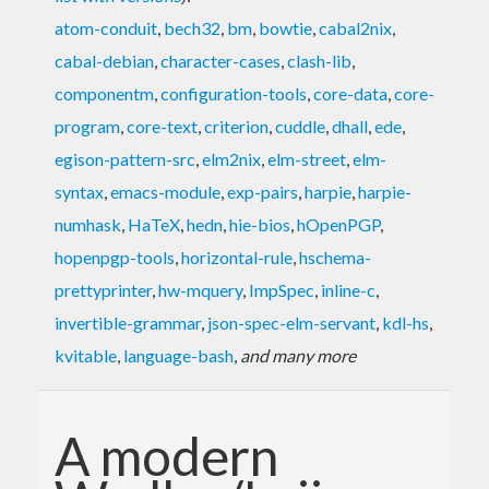
atom-conduit
,
bech32
,
bm
,
bowtie
,
cabal2nix
,
cabal-debian
,
character-cases
,
clash-lib
,
componentm
,
configuration-tools
,
core-data
,
core-
program
,
core-text
,
criterion
,
cuddle
,
dhall
,
ede
,
egison-pattern-src
,
elm2nix
,
elm-street
,
elm-
syntax
,
emacs-module
,
exp-pairs
,
harpie
,
harpie-
numhask
,
HaTeX
,
hedn
,
hie-bios
,
hOpenPGP
,
hopenpgp-tools
,
horizontal-rule
,
hschema-
prettyprinter
,
hw-mquery
,
ImpSpec
,
inline-c
,
invertible-grammar
,
json-spec-elm-servant
,
kdl-hs
,
kvitable
,
language-bash
,
and many more
A modern