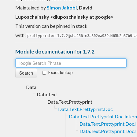
Maintained by
Simon Jakobi
, David
Luposchainsky <dluposchainsky at google>
This version can be pinned in stack
with:
prettyprinter-1.7.2@sha256:e3a802ea939d465b2e37b9fa
Module documentation for 1.7.2
Exact lookup
Data
Data.Text
Data.Text.Prettyprint
Data.Text.Prettyprint.Doc
Data.Text.Prettyprint.Doc.Intern
Data.Text.Prettyprint.Doc.
Data.Text.Prettyprint.Doc.