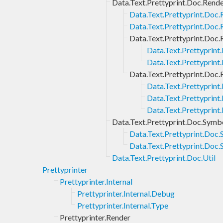
Data.Text.Prettyprint.Doc.Rend
Data.Text.Prettyprint.Doc.
Data.Text.Prettyprint.Doc.
Data.Text.Prettyprint.Doc.
Data.Text.Prettyprint
Data.Text.Prettyprint
Data.Text.Prettyprint.Doc.
Data.Text.Prettyprint
Data.Text.Prettyprint
Data.Text.Prettyprint
Data.Text.Prettyprint.Doc.Symb
Data.Text.Prettyprint.Doc.
Data.Text.Prettyprint.Doc
Data.Text.Prettyprint.Doc.Util
Prettyprinter
Prettyprinter.Internal
Prettyprinter.Internal.Debug
Prettyprinter.Internal.Type
Prettyprinter.Render