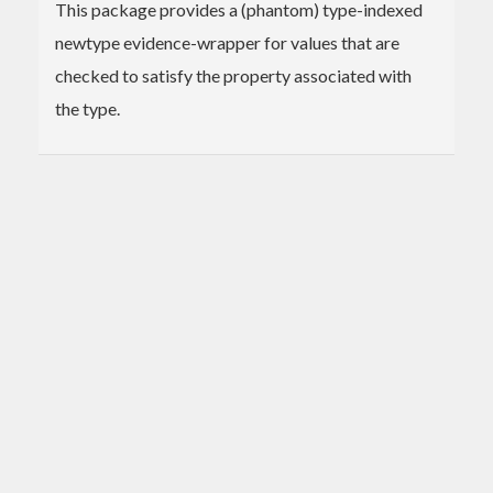
This package provides a (phantom) type-indexed
newtype evidence-wrapper for values that are
checked to satisfy the property associated with
the type.