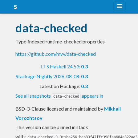
About
data-checked
Snapshots
Type-indexed runtime-checked properties
LTS
https://github.com/mvv/data-checked
Nightly
LTS Haskell 24.53
:
0.3
FAQ
Stackage Nightly 2026-08-08
:
0.3
Blog
Latest on Hackage:
0.3
See all snapshots
appears in
data-checked
BSD-3-Clause licensed and maintained
by
Mikhail
Vorozhtsov
This version can be pinned in stack
with:
data-checked-0.3@sha256:beb83f47ffc398faa684e822aa3