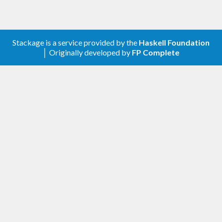
Stackage is a service provided by the
Haskell Foundation
│ Originally developed by
FP Complete