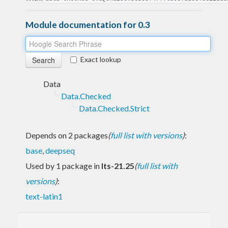
Module documentation for 0.3
Exact lookup
Data
Data.Checked
Data.Checked.Strict
Depends on 2 packages
(
full list with versions
)
:
base
,
deepseq
Used by 1 package in
lts-21.25
(
full list with
versions
)
:
text-latin1