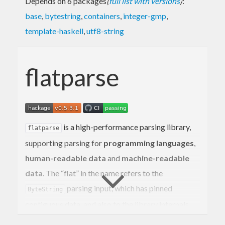
Depends on 6 packages
(
full list with versions
)
:
base
,
bytestring
,
containers
,
integer-gmp
,
template-haskell
,
utf8-string
flatparse
is a high-performance parsing library,
flatparse
supporting parsing for
programming languages
,
human-readable data
and
machine-readable
data
. The “flat” in the name refers to the
parsing input, which has pinned
ByteString
contiguous data, and also to the library internals,
which avoids indirections and heap allocations