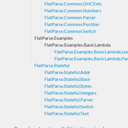
FlatParse.Common.GHCExts
FlatParse.Common.Numbers
FlatParse.Common.Parser
FlatParse.Common.Position
FlatParse.Common.Switch
FlatParse.Examples
FlatParse.Examples.BasicLambda
FlatParse.Examples.BasicLambda.Lex
FlatParse.Examples.BasicLambda.Par
FlatParse.Stateful
FlatParse.Stateful.Addr
FlatParse.Stateful.Base
FlatParse.Stateful.Bytes
FlatParse.Stateful.Integers
FlatParse.Stateful.Parser
FlatParse.Stateful.Switch
FlatParse.Stateful.Text