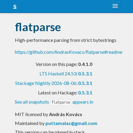
About
flatparse
Snapshots
High-performance parsing from strict bytestrings
LTS
https://github.com/AndrasKovacs/flatparse#readme
Nightly
Version on this page:
0.4.1.0
FAQ
LTS Haskell 24.53
:
0.5.3.1
Blog
Stackage Nightly 2026-08-06
:
0.5.3.1
Latest on Hackage:
0.5.3.1
See all snapshots
appears in
flatparse
MIT licensed
by
András Kovács
Maintained by
puttamalac@gmail.com
This version can be pinned in stack