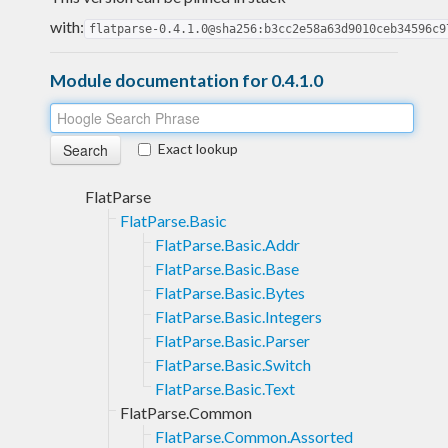
with:
flatparse-0.4.1.0@sha256:b3cc2e58a63d9010ceb34596c9
Module documentation for 0.4.1.0
Exact lookup
FlatParse
FlatParse.Basic
FlatParse.Basic.Addr
FlatParse.Basic.Base
FlatParse.Basic.Bytes
FlatParse.Basic.Integers
FlatParse.Basic.Parser
FlatParse.Basic.Switch
FlatParse.Basic.Text
FlatParse.Common
FlatParse.Common.Assorted