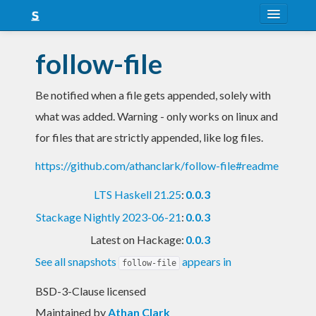
About
follow-file
Snapshots
Be notified when a file gets appended, solely with
LTS
what was added. Warning - only works on linux and
Nightly
for files that are strictly appended, like log files.
FAQ
https://github.com/athanclark/follow-file#readme
Blog
LTS Haskell 21.25
:
0.0.3
Stackage Nightly 2023-06-21
:
0.0.3
Latest on Hackage:
0.0.3
See all snapshots
appears in
follow-file
BSD-3-Clause licensed
Maintained by
Athan Clark