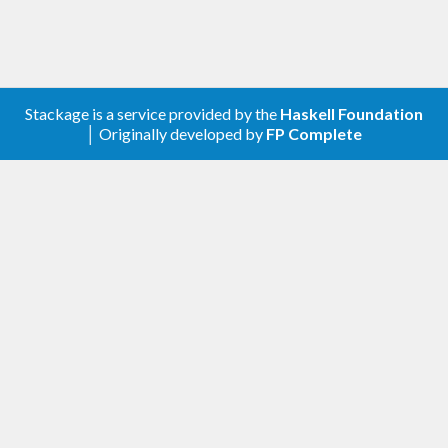
Stackage is a service provided by the
Haskell Foundation
│ Originally developed by
FP Complete