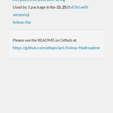
Used by 1 package in
lts-21.25
(
full list with
versions
)
:
follow-file
Please see the README on Github at
https://github.com/athanclark/follow-file#readme