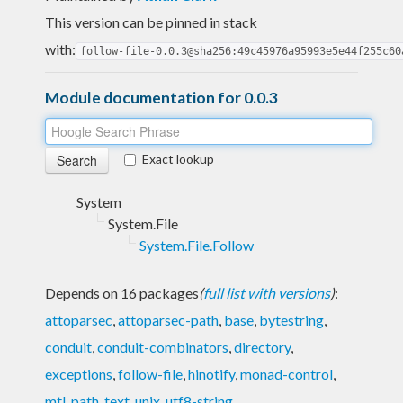
This version can be pinned in stack
with:
follow-file-0.0.3@sha256:49c45976a95993e5e44f255c60
Module documentation for 0.0.3
Exact lookup
System
System.File
System.File.Follow
Depends on 16 packages
(
full list with versions
)
:
attoparsec
,
attoparsec-path
,
base
,
bytestring
,
conduit
,
conduit-combinators
,
directory
,
exceptions
,
follow-file
,
hinotify
,
monad-control
,
mtl
,
path
,
text
,
unix
,
utf8-string