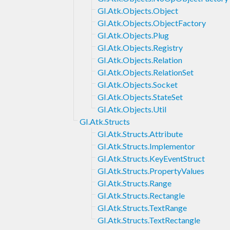
GI.Atk.Objects.Object
GI.Atk.Objects.ObjectFactory
GI.Atk.Objects.Plug
GI.Atk.Objects.Registry
GI.Atk.Objects.Relation
GI.Atk.Objects.RelationSet
GI.Atk.Objects.Socket
GI.Atk.Objects.StateSet
GI.Atk.Objects.Util
GI.Atk.Structs
GI.Atk.Structs.Attribute
GI.Atk.Structs.Implementor
GI.Atk.Structs.KeyEventStruct
GI.Atk.Structs.PropertyValues
GI.Atk.Structs.Range
GI.Atk.Structs.Rectangle
GI.Atk.Structs.TextRange
GI.Atk.Structs.TextRectangle