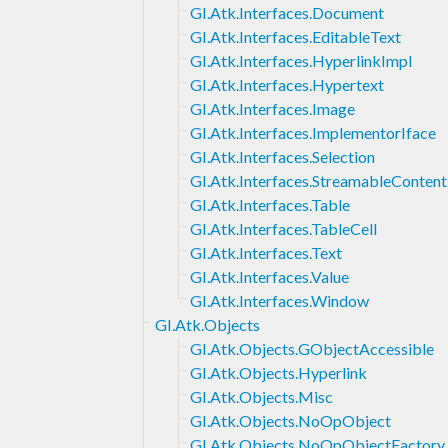
GI.Atk.Interfaces.Document
GI.Atk.Interfaces.EditableText
GI.Atk.Interfaces.HyperlinkImpl
GI.Atk.Interfaces.Hypertext
GI.Atk.Interfaces.Image
GI.Atk.Interfaces.ImplementorIface
GI.Atk.Interfaces.Selection
GI.Atk.Interfaces.StreamableContent
GI.Atk.Interfaces.Table
GI.Atk.Interfaces.TableCell
GI.Atk.Interfaces.Text
GI.Atk.Interfaces.Value
GI.Atk.Interfaces.Window
GI.Atk.Objects
GI.Atk.Objects.GObjectAccessible
GI.Atk.Objects.Hyperlink
GI.Atk.Objects.Misc
GI.Atk.Objects.NoOpObject
GI.Atk.Objects.NoOpObjectFactory