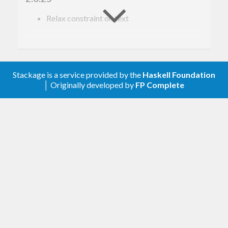
Relax constraint on text
2.0.24
Update to haskell-gi(-base)-0.26
Stackage is a service provided by the
Haskell Foundation
│ Originally developed by
FP Complete
2.0.23
Update to haskell-gi(-base)-0.25
2.0.22
Upgrade to haskell-gi-base-0.24
2.0.21
Update for haskell-gi(-base)-0.23
2.0.20