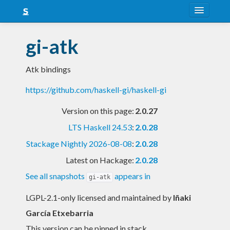
About
gi-atk
Snapshots
Atk bindings
LTS
https://github.com/haskell-gi/haskell-gi
Nightly
Version on this page:
2.0.27
FAQ
LTS Haskell 24.53
:
2.0.28
Blog
Stackage Nightly 2026-08-08
:
2.0.28
Latest on Hackage:
2.0.28
See all snapshots
appears in
gi-atk
LGPL-2.1-only licensed and maintained
by
Iñaki
García Etxebarria
This version can be pinned in stack