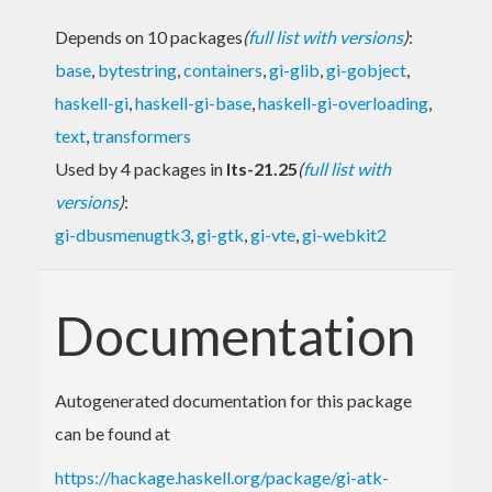
Depends on 10 packages
(
full list with versions
)
:
base
,
bytestring
,
containers
,
gi-glib
,
gi-gobject
,
haskell-gi
,
haskell-gi-base
,
haskell-gi-overloading
,
text
,
transformers
Used by 4 packages in
lts-21.25
(
full list with
versions
)
:
gi-dbusmenugtk3
,
gi-gtk
,
gi-vte
,
gi-webkit2
Documentation
Autogenerated documentation for this package
can be found at
https://hackage.haskell.org/package/gi-atk-