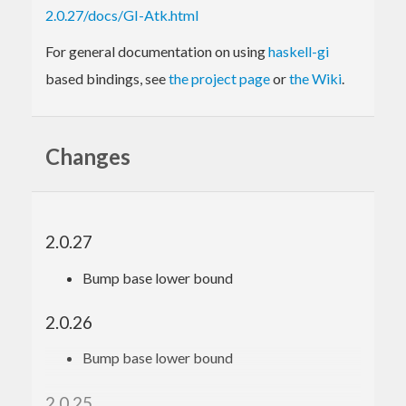
2.0.27/docs/GI-Atk.html
For general documentation on using
haskell-gi
based bindings, see
the project page
or
the Wiki
.
Changes
2.0.27
Bump base lower bound
2.0.26
Bump base lower bound
2.0.25