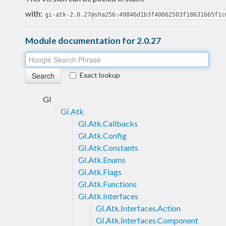
with:
gi-atk-2.0.27@sha256:49846d1b3f40662503f18631665f1c
Module documentation for 2.0.27
Exact lookup
GI
GI.Atk
GI.Atk.Callbacks
GI.Atk.Config
GI.Atk.Constants
GI.Atk.Enums
GI.Atk.Flags
GI.Atk.Functions
GI.Atk.Interfaces
GI.Atk.Interfaces.Action
GI.Atk.Interfaces.Component