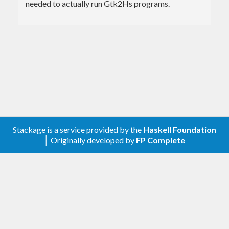
needed to actually run Gtk2Hs programs.
Stackage is a service provided by the
Haskell Foundation
│ Originally developed by
FP Complete