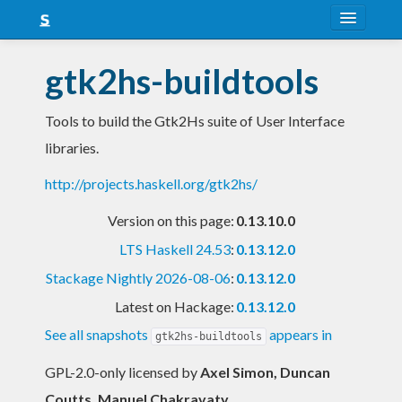
About
gtk2hs-buildtools
Snapshots
Tools to build the Gtk2Hs suite of User Interface
LTS
libraries.
Nightly
http://projects.haskell.org/gtk2hs/
FAQ
Version on this page:
0.13.10.0
Blog
LTS Haskell 24.53
:
0.13.12.0
Stackage Nightly 2026-08-06
:
0.13.12.0
Latest on Hackage:
0.13.12.0
See all snapshots
appears in
gtk2hs-buildtools
GPL-2.0-only licensed
by
Axel Simon, Duncan
Coutts, Manuel Chakravaty