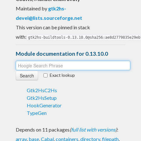
Maintained by
gtk2hs-
devel@lists.sourceforge.net
This version can be pinned in stack
with:
gtk2hs-buildtools-0.13.10.0@sha256:ae8d2779835e29eb
Module documentation for 0.13.10.0
Exact lookup
Gtk2HsC2Hs
Gtk2HsSetup
HookGenerator
TypeGen
Depends on 11 packages
(
full list with versions
)
:
array
,
base
,
Cabal
,
containers
,
directory
,
filepath
,