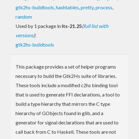
gtk2hs-buildtools
,
hashtables
,
pretty
,
process
,
random
Used by 1 package in
lts-21.25
(
full list with
versions
)
:
gtk2hs-buildtools
This package provides a set of helper programs
necessary to build the Gtk2Hs suite of libraries.
These tools include a modified c2hs binding tool
that is used to generate FFI declarations, a tool to
build a type hierarchy that mirrors the C type
hierarchy of GObjects found in glib, and a
generator for signal declarations that are used to
call back from C to Haskell. These tools are not