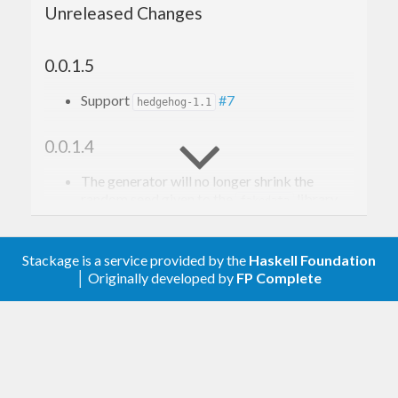
Unreleased Changes
0.0.1.5
Support
#7
hedgehog-1.1
0.0.1.4
The generator will no longer shrink the
random seed given to the
library.
fakedata
#5
Stackage is a service provided by the
Haskell Foundation
0.0.1.3
│ Originally developed by
FP Complete
Relax upper bound on
random
0.0.1.2
Remove upper bound on
.
fakedata