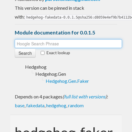
This version can be pinned in stack
with:
hedgehog-fakedata-0.0.1.5@sha256:d8059e4ef9b7b4112b
Module documentation for 0.0.1.5
Exact lookup
Hedgehog
Hedgehog.Gen
Hedgehog.Gen.Faker
Depends on 4 packages
(
full list with versions
)
:
base
,
fakedata
,
hedgehog
,
random