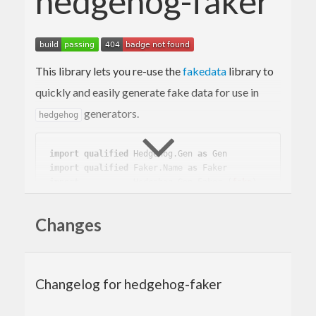
hedgehog-faker
This library lets you re-use the
fakedata
library to
quickly and easily generate fake data for use in
generators.
hedgehog
import
qualified
 Hedgehog.Gen 
as
 Gen
import
qualified
 Faker.Name 
as
 Faker
import
           Hedgehog.Gen.Faker 
(
fake
)
main
 :: 
IO
Changes
main
 = 
do
    print =<< 
Gen
.sample (fake 
Faker
Changelog for hedgehog-faker