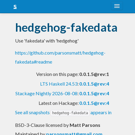
About
hedgehog-fakedata
Snapshots
Use 'fakedata' with 'hedgehog'
LTS
https://github.com/parsonsmatt/hedgehog-
Nightly
fakedata#readme
FAQ
Version on this page:
0.0.1.5@rev:1
Blog
LTS Haskell 24.53
:
0.0.1.5@rev:4
Stackage Nightly 2026-08-08
:
0.0.1.5@rev:4
Latest on Hackage:
0.0.1.5@rev:4
See all snapshots
appears in
hedgehog-fakedata
BSD-3-Clause licensed
by
Matt Parsons
Maintained by
parsonsmatt@gmail.com