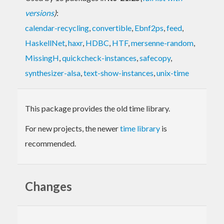
versions
)
:
calendar-recycling
,
convertible
,
Ebnf2ps
,
feed
,
HaskellNet
,
haxr
,
HDBC
,
HTF
,
mersenne-random
,
MissingH
,
quickcheck-instances
,
safecopy
,
synthesizer-alsa
,
text-show-instances
,
unix-time
This package provides the old time library.
For new projects, the newer
time library
is
recommended.
Changes