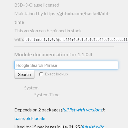
BSD-3-Clause licensed
Maintained by
https://github.com/haskell/old-
time
This version can be pinned in stack
with:
old-time-1.1.0.4@sha256:6e3dfb5b1d7cb24ed7ea9bbca11
Module documentation for 1.1.0.4
Exact lookup
System
System.Time
Depends on 2 packages
(
full list with versions
)
:
base
,
old-locale
Used by 15 packages in
lts-21.25
(
full list with