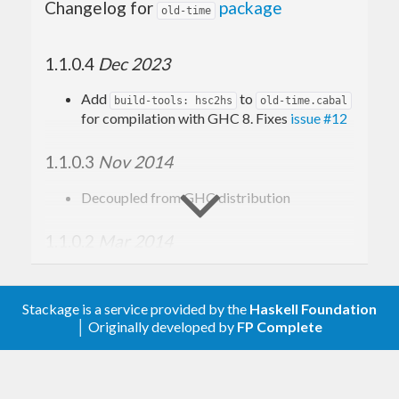
Changelog for
package
old-time
1.1.0.4
Dec 2023
Add
to
build-tools: hsc2hs
old-time.cabal
for compilation with GHC 8. Fixes
issue #12
1.1.0.3
Nov 2014
Decoupled from GHC distribution
1.1.0.2
Mar 2014
Bundled with GHC 7.8.1
Supports
base-4.7.0.0
Stackage is a service provided by the
Haskell Foundation
│ Originally developed by
FP Complete
Remove NHC98-specific code
Update to Cabal 1.10 format