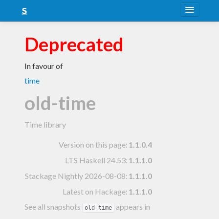
About
Deprecated
Snapshots
In favour of
LTS
time
Nightly
old-time
FAQ
Time library
Blog
Version on this page:
1.1.0.4
LTS Haskell 24.53
:
1.1.1.0
Stackage Nightly 2026-08-08
:
1.1.1.0
Latest on Hackage:
1.1.1.0
See all snapshots
appears in
old-time