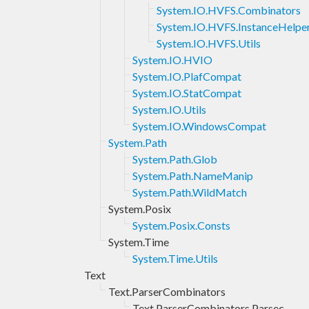
System.IO.HVFS.Combinators
System.IO.HVFS.InstanceHelpe
System.IO.HVFS.Utils
System.IO.HVIO
System.IO.PlafCompat
System.IO.StatCompat
System.IO.Utils
System.IO.WindowsCompat
System.Path
System.Path.Glob
System.Path.NameManip
System.Path.WildMatch
System.Posix
System.Posix.Consts
System.Time
System.Time.Utils
Text
Text.ParserCombinators
Text.ParserCombinators.Parsec