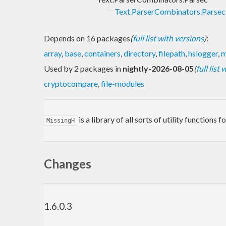
Text.ParserCombinators.Parsec.
Depends on 16 packages
(
full list with versions
)
:
array
,
base
,
containers
,
directory
,
filepath
,
hslogger
,
m
Used by 2 packages in
nightly-2026-08-05
(
full list
cryptocompare
,
file-modules
is a library of all sorts of utility function
MissingH
Changes
1.6.0.3