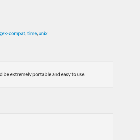
gex-compat
,
time
,
unix
uld be extremely portable and easy to use.