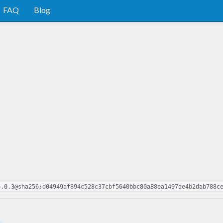
FAQ
Blog
6.0.3@sha256:d04949af894c528c37cbf5640bbc80a88ea1497de4b2dab788c