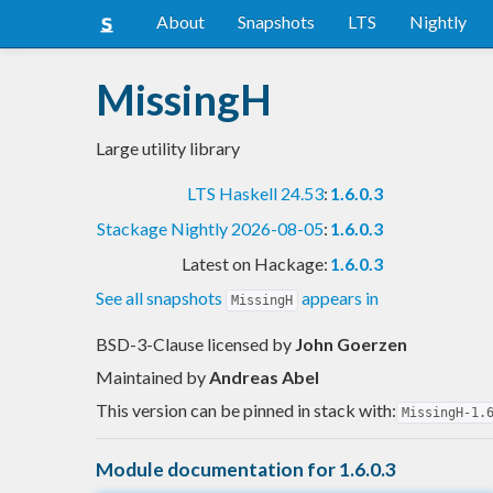
About
Snapshots
LTS
Nightly
MissingH
Large utility library
LTS Haskell 24.53
:
1.6.0.3
Stackage Nightly 2026-08-05
:
1.6.0.3
Latest on Hackage:
1.6.0.3
See all snapshots
appears in
MissingH
BSD-3-Clause licensed
by
John Goerzen
Maintained by
Andreas Abel
This version can be pinned in stack with:
MissingH-1.
Module documentation for 1.6.0.3