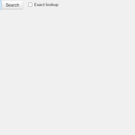
Exact lookup
s