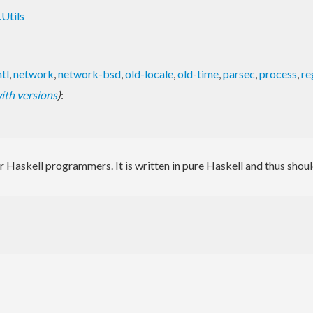
Utils
tl
,
network
,
network-bsd
,
old-locale
,
old-time
,
parsec
,
process
,
re
 with versions
)
:
s for Haskell programmers. It is written in pure Haskell and thus sho