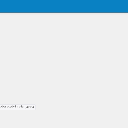
ecba29dbf32f8,4664