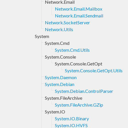
Network.Email
Network.Email.Mailbox
Network.Email.Sendmail
Network.SocketServer
Network.Utils
System
System.Cmd
System.Cmd.Utils
System.Console
System.Console.GetOpt
System.Console.GetOpt.Utils
System.Daemon
System.Debian
System.Debian.ControlParser
System.FileArchive
System.FileArchive.GZip
System.IO
System.IO.Binary
System.IO.HVFS