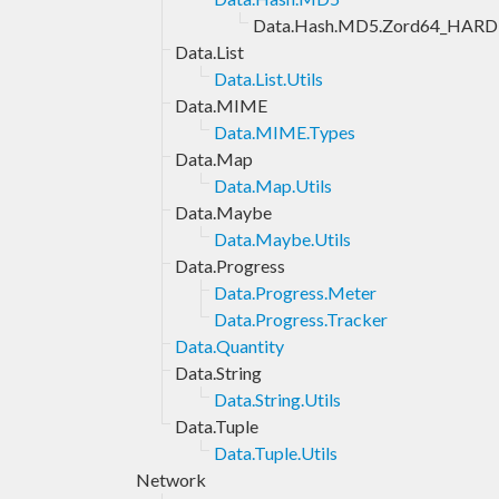
Data.Hash.MD5.Zord64_HARD
Data.List
Data.List.Utils
Data.MIME
Data.MIME.Types
Data.Map
Data.Map.Utils
Data.Maybe
Data.Maybe.Utils
Data.Progress
Data.Progress.Meter
Data.Progress.Tracker
Data.Quantity
Data.String
Data.String.Utils
Data.Tuple
Data.Tuple.Utils
Network