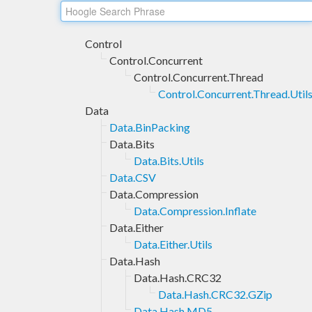
Control
Control.Concurrent
Control.Concurrent.Thread
Control.Concurrent.Thread.Util
Data
Data.BinPacking
Data.Bits
Data.Bits.Utils
Data.CSV
Data.Compression
Data.Compression.Inflate
Data.Either
Data.Either.Utils
Data.Hash
Data.Hash.CRC32
Data.Hash.CRC32.GZip
Data.Hash.MD5