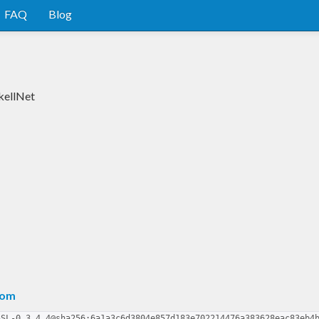
FAQ
Blog
kellNet
com
SSL-0.3.4.4@sha256:6a1a3c6d3804e857d183e702214476a383628eac83eb4