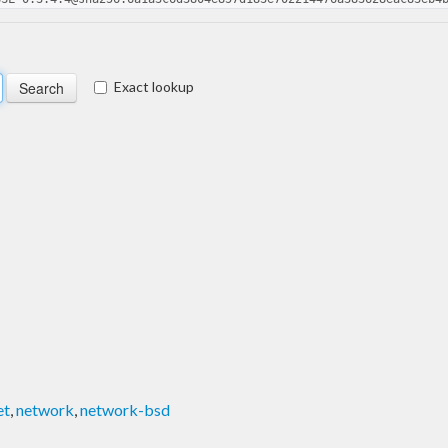
Exact lookup
et
,
network
,
network-bsd