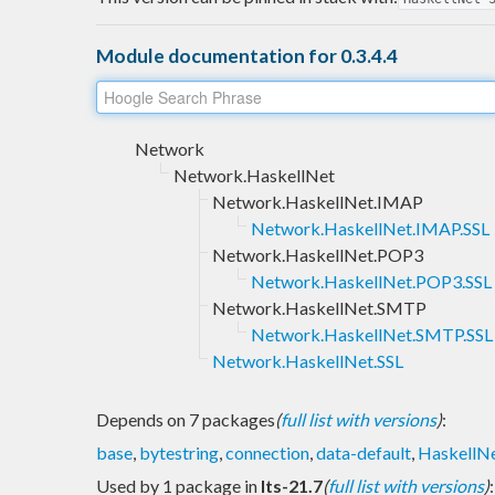
Module documentation for 0.3.4.4
Network
Network.HaskellNet
Network.HaskellNet.IMAP
Network.HaskellNet.IMAP.SSL
Network.HaskellNet.POP3
Network.HaskellNet.POP3.SSL
Network.HaskellNet.SMTP
Network.HaskellNet.SMTP.SSL
Network.HaskellNet.SSL
Depends on 7 packages
(
full list with versions
)
:
base
,
bytestring
,
connection
,
data-default
,
HaskellN
Used by 1 package in
lts-21.7
(
full list with versions
)
: