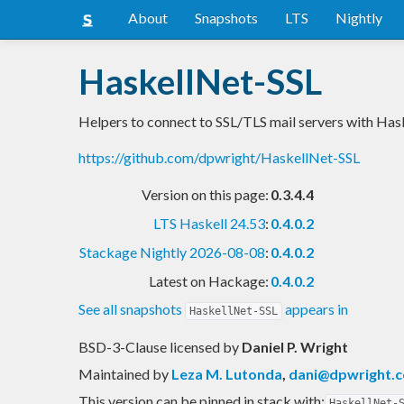
About
Snapshots
LTS
Nightly
HaskellNet-SSL
Helpers to connect to SSL/TLS mail servers with Has
https://github.com/dpwright/HaskellNet-SSL
Version on this page:
0.3.4.4
LTS Haskell 24.53
:
0.4.0.2
Stackage Nightly 2026-08-08
:
0.4.0.2
Latest on Hackage:
0.4.0.2
See all snapshots
appears in
HaskellNet-SSL
BSD-3-Clause licensed
by
Daniel P. Wright
Maintained by
Leza M. Lutonda
,
dani@dpwright.
This version can be pinned in stack with:
HaskellNet-