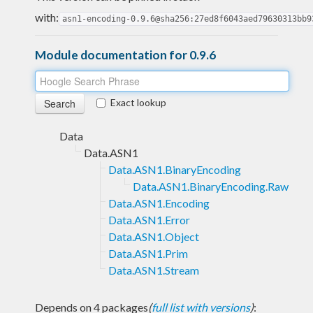
with:
asn1-encoding-0.9.6@sha256:27ed8f6043aed79630313bb9
Module documentation for 0.9.6
Exact lookup
Data
Data.ASN1
Data.ASN1.BinaryEncoding
Data.ASN1.BinaryEncoding.Raw
Data.ASN1.Encoding
Data.ASN1.Error
Data.ASN1.Object
Data.ASN1.Prim
Data.ASN1.Stream
Depends on 4 packages
(
full list with versions
)
: