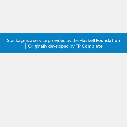
Stackage is a service provided by the
Haskell Foundation
│ Originally developed by
FP Complete