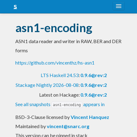
About
asn1-encoding
Snapshots
ASN1 data reader and writer in RAW, BER and DER
LTS
forms
Nightly
https://github.com/vincenthz/hs-asn1
FAQ
LTS Haskell 24.53
:
0.9.6@rev:2
Blog
Stackage Nightly 2026-08-08
:
0.9.6@rev:2
Latest on Hackage:
0.9.6@rev:2
See all snapshots
appears in
asn1-encoding
BSD-3-Clause licensed
by
Vincent Hanquez
Maintained by
vincent@snarc.org
This version can be pinned in stack