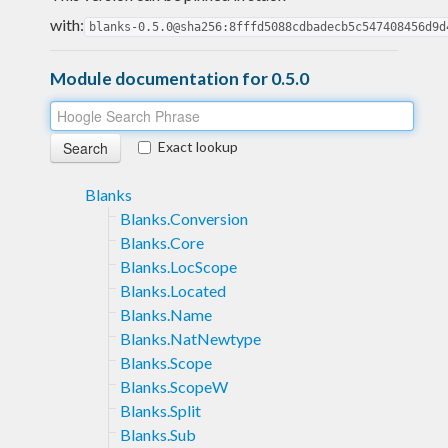
with:
blanks-0.5.0@sha256:8fffd5088cdbadecb5c547408456d9d
Module documentation for 0.5.0
Exact lookup
Blanks
Blanks.Conversion
Blanks.Core
Blanks.LocScope
Blanks.Located
Blanks.Name
Blanks.NatNewtype
Blanks.Scope
Blanks.ScopeW
Blanks.Split
Blanks.Sub