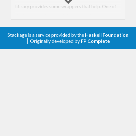
library provides some wrappers that help. One of
the best libraries for this is
bound
, which uses a
clever representation to make these operations
safe and fast. The tradeoff is that you have to
Stackage is a service provided by the
Haskell Foundation
│ Originally developed by
FP Complete
define a
instance for your expression
Monad
functor, which in practice can be tricky. (It’s even
trickier to derive
and
!)
Eq
Show
This library takes the simpler, slower, and rather
“succ-y” free-monad-ish approach, but with a
twist. It expects you to rewrite all name-binding
constructors in your expression as annotations on a
single “binder” constructor. This allows you to use
the provided
type (or a variant) as a
Scope
wrapper around your expression functor, which is