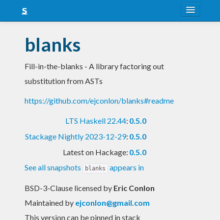
About
blanks
Snapshots
Fill-in-the-blanks - A library factoring out
LTS
substitution from ASTs
Nightly
https://github.com/ejconlon/blanks#readme
FAQ
LTS Haskell 22.44
:
0.5.0
Blog
Stackage Nightly 2023-12-29
:
0.5.0
Latest on Hackage:
0.5.0
See all snapshots
appears in
blanks
BSD-3-Clause licensed
by
Eric Conlon
Maintained by
ejconlon@gmail.com
This version can be pinned in stack