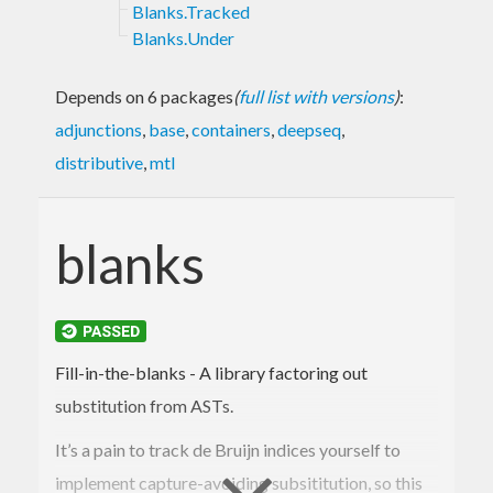
Blanks.Tracked
Blanks.Under
Depends on 6 packages
(
full list with versions
)
:
adjunctions
,
base
,
containers
,
deepseq
,
distributive
,
mtl
blanks
Fill-in-the-blanks - A library factoring out
substitution from ASTs.
It’s a pain to track de Bruijn indices yourself to
implement capture-avoiding subsititution, so this