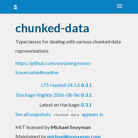
About
chunked-data
Snapshots
Typeclasses for dealing with various chunked data
LTS
representations
Nightly
https://github.com/snoyberg/mono-
FAQ
traversable#readme
Blog
LTS Haskell 24.53
:
0.3.1
Stackage Nightly 2026-08-06
:
0.3.1
Latest on Hackage:
0.3.1
See all snapshots
appears in
chunked-data
MIT licensed
by
Michael Snoyman
Maintained by
michael@snoyman.com