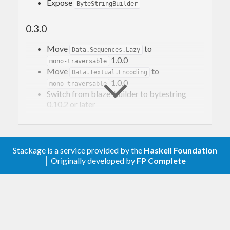
Expose
ByteStringBuilder
0.3.0
Move
to
Data.Sequences.Lazy
1.0.0
mono-traversable
Move
to
Data.Textual.Encoding
1.0.0
mono-traversable
Switch from blaze-builder to bytestring
0.10.2 or later
0.2.0
Move away from system-filepath
Stackage is a service provided by the
Haskell Foundation
│ Originally developed by
FP Complete