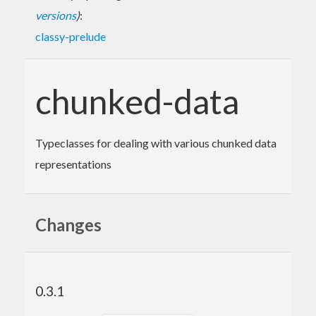
versions
)
:
classy-prelude
chunked-data
Typeclasses for dealing with various chunked data
representations
Changes
0.3.1