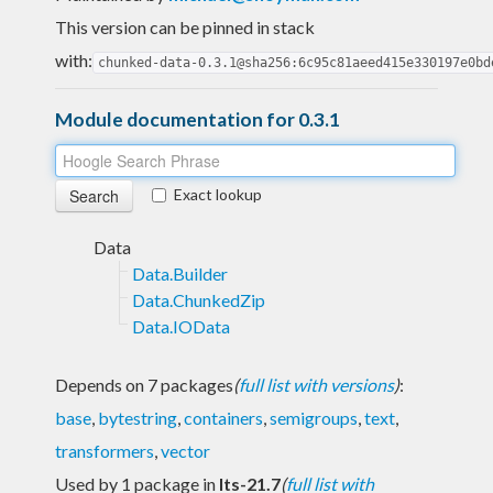
This version can be pinned in stack
with:
chunked-data-0.3.1@sha256:6c95c81aeed415e330197e0bd
Module documentation for 0.3.1
Exact lookup
Data
Data.Builder
Data.ChunkedZip
Data.IOData
Depends on 7 packages
(
full list with versions
)
:
base
,
bytestring
,
containers
,
semigroups
,
text
,
transformers
,
vector
Used by 1 package in
lts-21.7
(
full list with