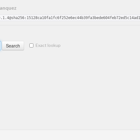
Hanquez
0.1.4@sha256:15128ca10fa1fc6f252e6ec44b39fa3bede604feb72ed5c14ad
Exact lookup