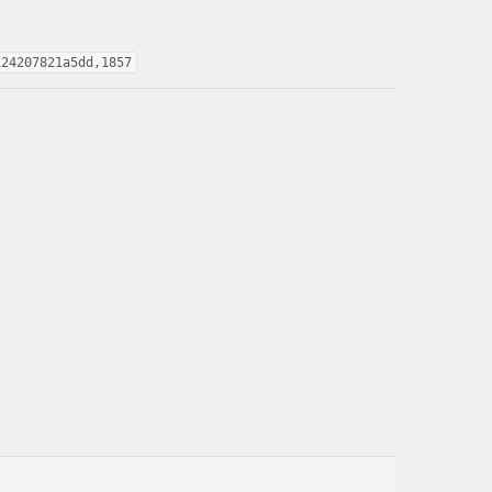
124207821a5dd,1857