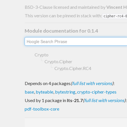
BSD-3-Clause licensed and maintained
by
Vincent 
This version can be pinned in stack with:
cipher-rc4-
Module documentation for 0.1.4
Crypto
Crypto.Cipher
Crypto.Cipher.RC4
Depends on 4 packages
(
full list with versions
)
:
base
,
byteable
,
bytestring
,
crypto-cipher-types
Used by 1 package in
lts-21.7
(
full list with versions
)
:
pdf-toolbox-core