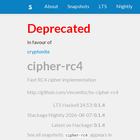
About
Snapshots
LTS
Nightly
Deprecated
In favour of
cryptonite
cipher-rc4
Fast RC4 cipher implementation
http://github.com/vincenthz/hs-cipher-rc4
LTS Haskell 24.53
:
0.1.4
Stackage Nightly 2026-08-07
:
0.1.4
Latest on Hackage:
0.1.4
See all snapshots
appears in
cipher-rc4