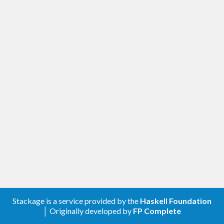
Stackage is a service provided by the
Haskell Foundation
│ Originally developed by
FP Complete