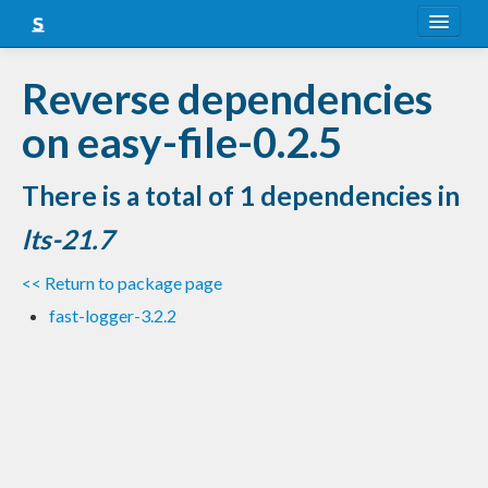
About
Reverse dependencies
Snapshots
on easy-file-0.2.5
LTS
There is a total of 1 dependencies in
Nightly
lts-21.7
FAQ
<< Return to package page
Blog
fast-logger-3.2.2