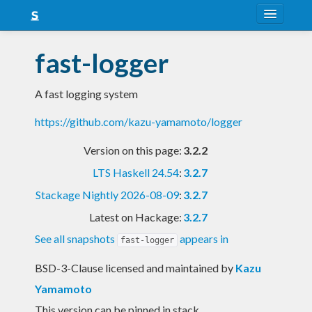
About
fast-logger
Snapshots
A fast logging system
LTS
https://github.com/kazu-yamamoto/logger
Nightly
Version on this page:
3.2.2
FAQ
LTS Haskell 24.54
:
3.2.7
Blog
Stackage Nightly 2026-08-09
:
3.2.7
Latest on Hackage:
3.2.7
See all snapshots
appears in
fast-logger
BSD-3-Clause licensed and maintained
by
Kazu
Yamamoto
This version can be pinned in stack