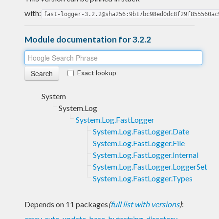
with:
fast-logger-3.2.2@sha256:9b17bc98ed0dc8f29f855560ac
Module documentation for 3.2.2
Exact lookup
System
System.Log
System.Log.FastLogger
System.Log.FastLogger.Date
System.Log.FastLogger.File
System.Log.FastLogger.Internal
System.Log.FastLogger.LoggerSet
System.Log.FastLogger.Types
Depends on 11 packages
(
full list with versions
)
:
array
,
auto-update
,
base
,
bytestring
,
directory
,