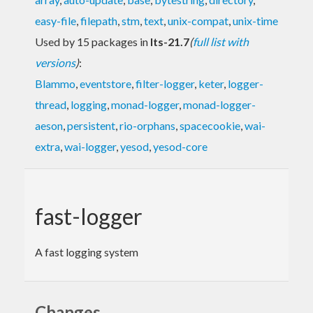
easy-file
,
filepath
,
stm
,
text
,
unix-compat
,
unix-time
Used by 15 packages in
lts-21.7
(
full list with
versions
)
:
Blammo
,
eventstore
,
filter-logger
,
keter
,
logger-
thread
,
logging
,
monad-logger
,
monad-logger-
aeson
,
persistent
,
rio-orphans
,
spacecookie
,
wai-
extra
,
wai-logger
,
yesod
,
yesod-core
fast-logger
A fast logging system
Changes