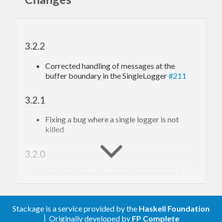
3.2.2
Corrected handling of messages at the
buffer boundary in the SingleLogger
#211
3.2.1
Fixing a bug where a single logger is not
killed
3.2.0
newFastLogger1 ensures the ordering of
logs
#207
3.1.2
Stackage is a service provided by the
Haskell Foundation
│ Originally developed by
FP Complete