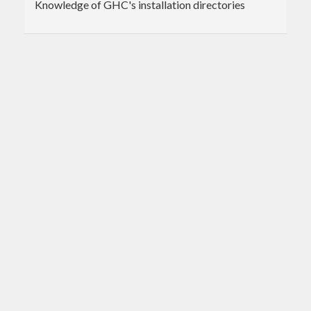
Knowledge of GHC's installation directories