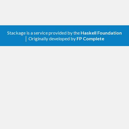
Stackage is a service provided by the
Haskell Foundation
│ Originally developed by
FP Complete