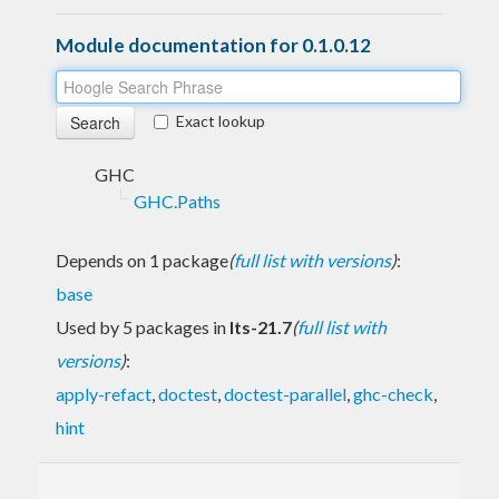
Module documentation for 0.1.0.12
Exact lookup
GHC
GHC.Paths
Depends on 1 package
(
full list with versions
)
:
base
Used by 5 packages in
lts-21.7
(
full list with
versions
)
:
apply-refact
,
doctest
,
doctest-parallel
,
ghc-check
,
hint