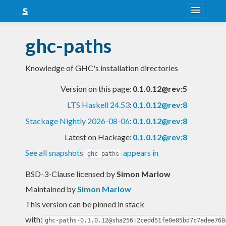
About
ghc-paths
Snapshots
Knowledge of GHC's installation directories
LTS
Version on this page:
0.1.0.12@rev:5
Nightly
LTS Haskell 24.53
:
0.1.0.12@rev:8
FAQ
Stackage Nightly 2026-08-06
:
0.1.0.12@rev:8
Blog
Latest on Hackage:
0.1.0.12@rev:8
See all snapshots
appears in
ghc-paths
BSD-3-Clause licensed
by
Simon Marlow
Maintained by
Simon Marlow
This version can be pinned in stack
with:
ghc-paths-0.1.0.12@sha256:2cedd51fe0e85bd7c7edee768