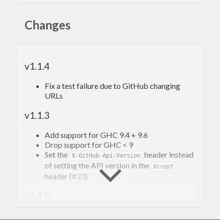
Quickstart
Changes
This quickstart will demonstrate querying
endpoints in a hypothetical public GitHub repo
v1.1.4
.
alice/my-project
Fix a test failure due to GitHub changing
URLs
{-# LANGUAGE OverloadedStrings #-}
{-# OPTIONS_GHC -fno-warn-type-defaults #-}
v1.1.3
import
 Data.Text 
(
Text
)
Add support for GHC 9.4 + 9.6
import
 GitHub.REST
Drop support for GHC < 9
import
 Network.HTTP.Types 
(
StdMethod(..)
)
Set the
header instead
X-GitHub-Api-Version
of setting the API version in the
default
(
Text
)
Accept
header (
#33
)
main
 = 
do
v1.1.2
let
 state = 
GitHubSettings
        { token = 
Nothing
-- ^ An authentication token to us
Add support for
jwt-0.11.0