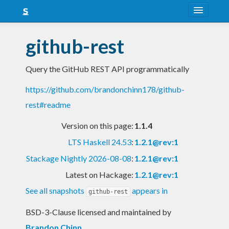
About
github-rest
Snapshots
Query the GitHub REST API programmatically
LTS
https://github.com/brandonchinn178/github-
Nightly
rest#readme
FAQ
Version on this page:
1.1.4
Blog
LTS Haskell 24.53
:
1.2.1@rev:1
Stackage Nightly 2026-08-08
:
1.2.1@rev:1
Latest on Hackage:
1.2.1@rev:1
See all snapshots
appears in
github-rest
BSD-3-Clause licensed and maintained
by
Brandon Chinn