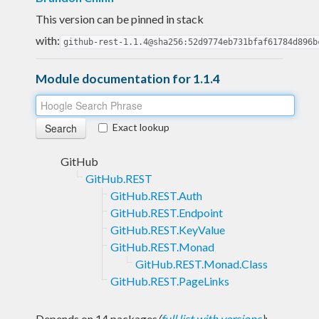
This version can be pinned in stack
with:
github-rest-1.1.4@sha256:52d9774eb731bfaf61784d896b
Module documentation for 1.1.4
Exact lookup
GitHub
GitHub.REST
GitHub.REST.Auth
GitHub.REST.Endpoint
GitHub.REST.KeyValue
GitHub.REST.Monad
GitHub.REST.Monad.Class
GitHub.REST.PageLinks
Depends on 14 packages
(
full list with versions
)
: