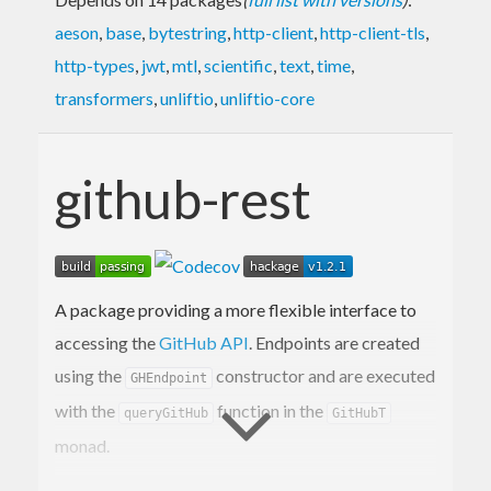
aeson
,
base
,
bytestring
,
http-client
,
http-client-tls
,
http-types
,
jwt
,
mtl
,
scientific
,
text
,
time
,
transformers
,
unliftio
,
unliftio-core
github-rest
A package providing a more flexible interface to
accessing the
GitHub API
. Endpoints are created
using the
constructor and are executed
GHEndpoint
with the
function in the
queryGitHub
GitHubT
monad.