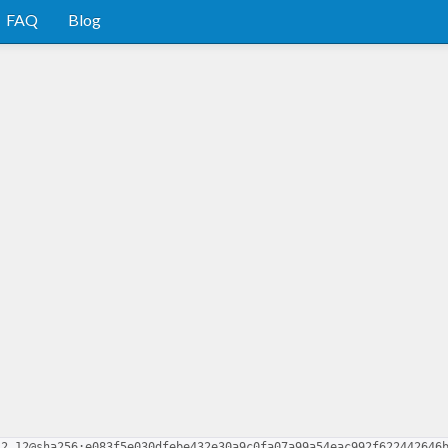
FAQ
Blog
.2.12@sha256:e083f5e030dfebe432e30a9c0fa07a99a54eac992f622442646