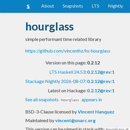
About
Snapshots
LTS
Nightly
hourglass
simple performant time related library
https://github.com/vincenthz/hs-hourglass
Version on this page:
0.2.12
LTS Haskell 24.53
:
0.2.12@rev:1
Stackage Nightly 2026-08-07
:
0.2.12@rev:1
Latest on Hackage:
0.2.12@rev:1
See all snapshots
appears in
hourglass
BSD-3-Clause licensed
by
Vincent Hanquez
Maintained by
vincent@snarc.org
This version can be pinned in stack with:
hourglass-0