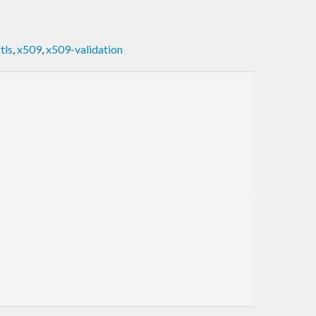
,
tls
,
x509
,
x509-validation
rchangeable and easy to convert between each other.