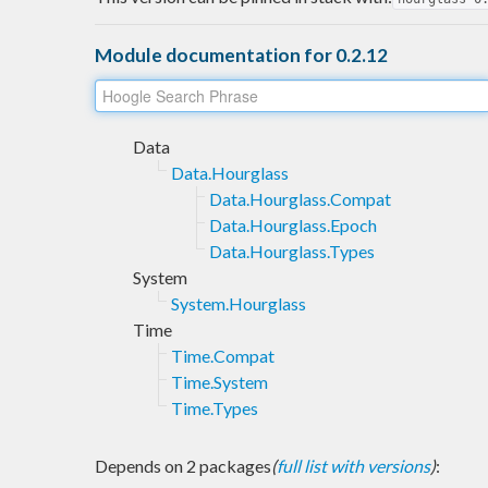
Module documentation for 0.2.12
Data
Data.Hourglass
Data.Hourglass.Compat
Data.Hourglass.Epoch
Data.Hourglass.Types
System
System.Hourglass
Time
Time.Compat
Time.System
Time.Types
Depends on 2 packages
(
full list with versions
)
: