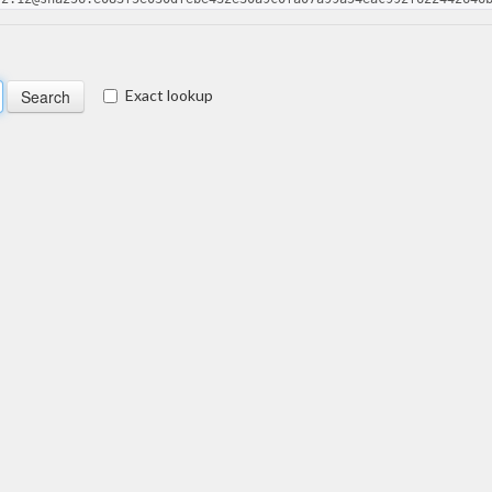
Exact lookup