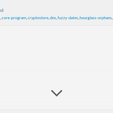
s
)
:
a
,
core-program
,
cryptostore
,
dns
,
fuzzy-dates
,
hourglass-orphans
peclasses. Time representations of the same time values are inte