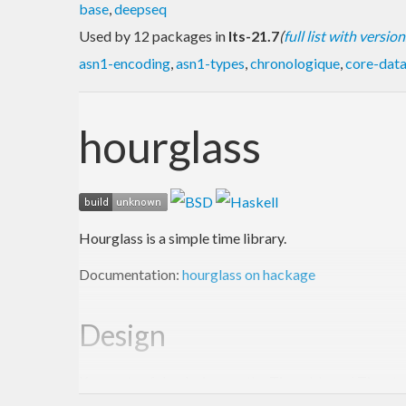
base
,
deepseq
Used by 12 packages in
lts-21.7
(
full list with version
asn1-encoding
,
asn1-types
,
chronologique
,
core-dat
hourglass
Hourglass is a simple time library.
Documentation:
hourglass on hackage
Design
Key parts of the design are the Timeable and Time ty