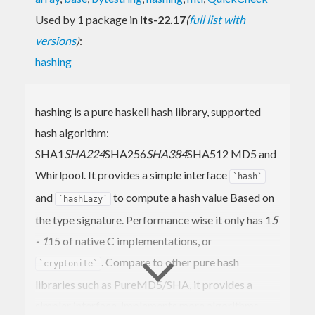
Used by 1 package in
lts-22.17
(
full list with
versions
)
:
hashing
hashing is a pure haskell hash library, supported
hash algorithm:
SHA1
SHA224
SHA256
SHA384
SHA512 MD5 and
Whirlpool. It provides a simple interface
`hash`
and
to compute a hash value Based on
`hashLazy`
the type signature. Performance wise it only has 1
5
- 1
15 of native C implementations, or
. Compare to other pure hash
`cryptonite`
libraries such as PureMD5/SHA, it provides a
simpler interface, implements more algorithms,