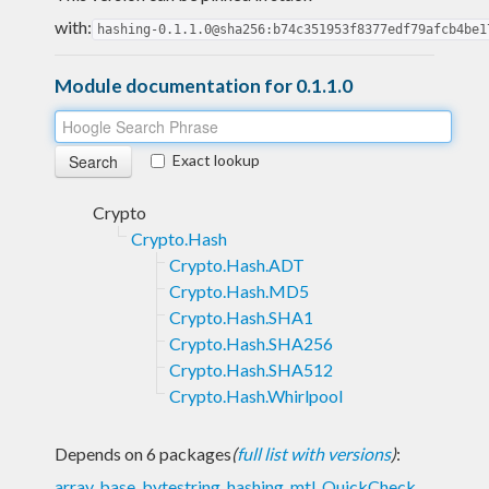
with:
hashing-0.1.1.0@sha256:b74c351953f8377edf79afcb4be1
Module documentation for 0.1.1.0
Exact lookup
Crypto
Crypto.Hash
Crypto.Hash.ADT
Crypto.Hash.MD5
Crypto.Hash.SHA1
Crypto.Hash.SHA256
Crypto.Hash.SHA512
Crypto.Hash.Whirlpool
Depends on 6 packages
(
full list with versions
)
:
array
,
base
,
bytestring
,
hashing
,
mtl
,
QuickCheck