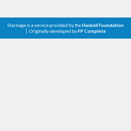
and has less dependencies.
Stackage is a service provided by the
Haskell Foundation
│ Originally developed by
FP Complete