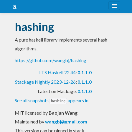
About
hashing
Snapshots
A pure haskell library implements several hash
LTS
algorithms.
Nightly
https://github.com/wangbj/hashing
FAQ
LTS Haskell 22.44
:
0.1.1.0
Blog
Stackage Nightly 2023-12-26
:
0.1.1.0
Latest on Hackage:
0.1.1.0
See all snapshots
appears in
hashing
MIT licensed
by
Baojun Wang
Maintained by
wangbj@gmail.com
This version can be pinned in stack