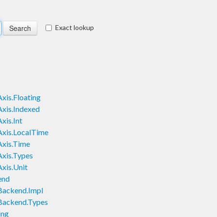
Exact lookup
xis.Floating
Axis.Indexed
xis.Int
Axis.LocalTime
Axis.Time
Axis.Types
xis.Unit
end
Backend.Impl
.Backend.Types
ing