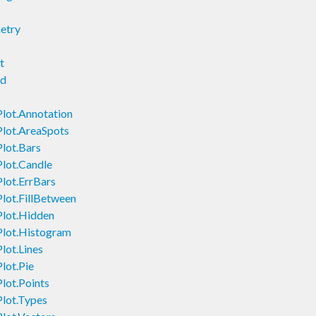
etry
t
nd
Plot.Annotation
Plot.AreaSpots
Plot.Bars
Plot.Candle
Plot.ErrBars
Plot.FillBetween
Plot.Hidden
Plot.Histogram
lot.Lines
lot.Pie
lot.Points
Plot.Types