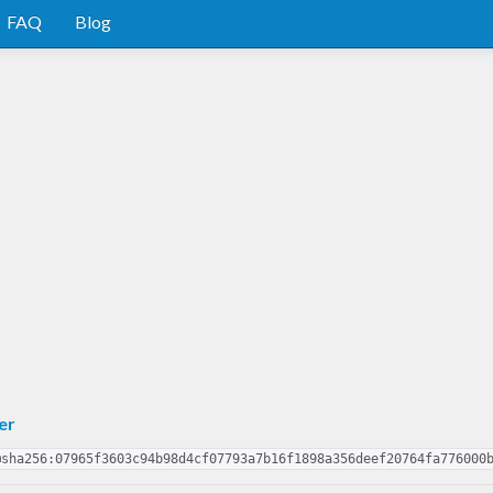
FAQ
Blog
er
@sha256:07965f3603c94b98d4cf07793a7b16f1898a356deef20764fa776000