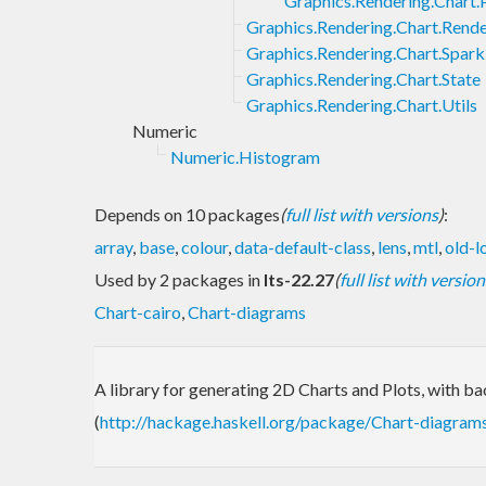
Graphics.Rendering.Chart.
Graphics.Rendering.Chart.Rend
Graphics.Rendering.Chart.Spark
Graphics.Rendering.Chart.State
Graphics.Rendering.Chart.Utils
Numeric
Numeric.Histogram
Depends on 10 packages
(
full list with versions
)
:
array
,
base
,
colour
,
data-default-class
,
lens
,
mtl
,
old-l
Used by 2 packages in
lts-22.27
(
full list with version
Chart-cairo
,
Chart-diagrams
A library for generating 2D Charts and Plots, with b
(
http://hackage.haskell.org/package/Chart-diagram