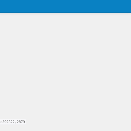
bc392322,2879