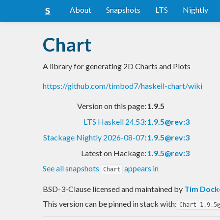
About
Snapshots
LTS
Nightly
Chart
A library for generating 2D Charts and Plots
https://github.com/timbod7/haskell-chart/wiki
Version on this page:
1.9.5
LTS Haskell 24.53
:
1.9.5@rev:3
Stackage Nightly 2026-08-07
:
1.9.5@rev:3
Latest on Hackage:
1.9.5@rev:3
See all snapshots
appears in
Chart
BSD-3-Clause licensed and maintained
by
Tim Dock
This version can be pinned in stack with:
Chart-1.9.5