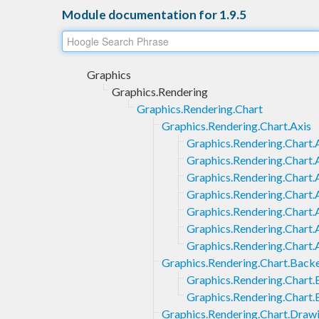
Module documentation for 1.9.5
Graphics
Graphics.Rendering
Graphics.Rendering.Chart
Graphics.Rendering.Chart.Axis
Graphics.Rendering.Chart.A
Graphics.Rendering.Chart.
Graphics.Rendering.Chart.A
Graphics.Rendering.Chart.
Graphics.Rendering.Chart.
Graphics.Rendering.Chart.
Graphics.Rendering.Chart.A
Graphics.Rendering.Chart.Back
Graphics.Rendering.Chart.
Graphics.Rendering.Chart
Graphics.Rendering.Chart.Draw