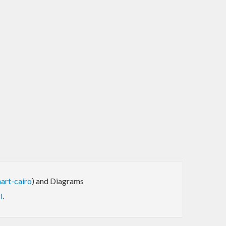
art-cairo
) and Diagrams
i
.