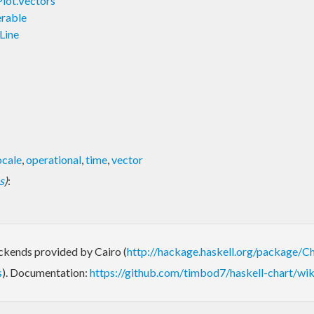
Plot.Vectors
erable
Line
ocale
,
operational
,
time
,
vector
s
)
:
ackends provided by Cairo (
http://hackage.haskell.org/package/Ch
s
). Documentation:
https://github.com/timbod7/haskell-chart/wik