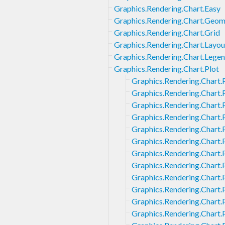
Graphics.Rendering.Chart.Easy
Graphics.Rendering.Chart.Geom
Graphics.Rendering.Chart.Grid
Graphics.Rendering.Chart.Layou
Graphics.Rendering.Chart.Lege
Graphics.Rendering.Chart.Plot
Graphics.Rendering.Chart.
Graphics.Rendering.Chart.
Graphics.Rendering.Chart.
Graphics.Rendering.Chart.
Graphics.Rendering.Chart.
Graphics.Rendering.Chart.
Graphics.Rendering.Chart.
Graphics.Rendering.Chart.
Graphics.Rendering.Chart.P
Graphics.Rendering.Chart.P
Graphics.Rendering.Chart.P
Graphics.Rendering.Chart.