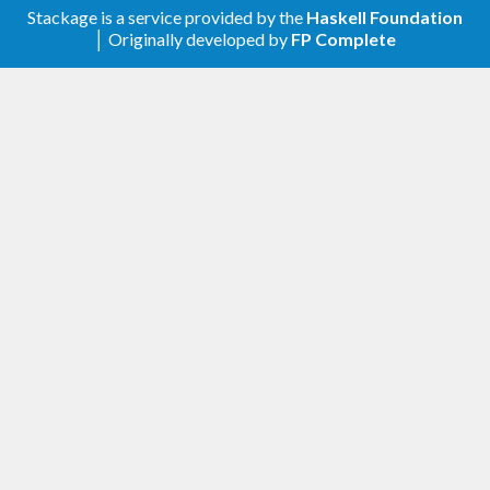
Stackage is a service provided by the
Haskell Foundation
│ Originally developed by
FP Complete