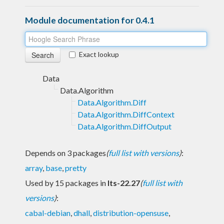
Module documentation for 0.4.1
Exact lookup
Data
Data.Algorithm
Data.Algorithm.Diff
Data.Algorithm.DiffContext
Data.Algorithm.DiffOutput
Depends on 3 packages
(
full list with versions
)
:
array
,
base
,
pretty
Used by 15 packages in
lts-22.27
(
full list with
versions
)
:
cabal-debian
,
dhall
,
distribution-opensuse
,