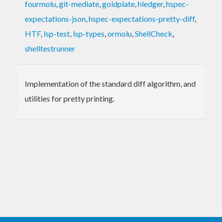
fourmolu
,
git-mediate
,
goldplate
,
hledger
,
hspec-
expectations-json
,
hspec-expectations-pretty-diff
,
HTF
,
lsp-test
,
lsp-types
,
ormolu
,
ShellCheck
,
shelltestrunner
Implementation of the standard diff algorithm, and
utilities for pretty printing.