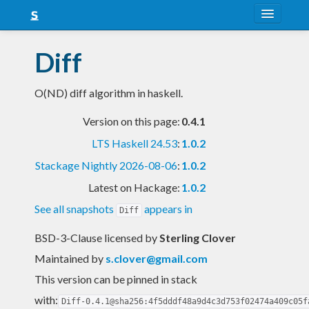
About
Diff
Snapshots
O(ND) diff algorithm in haskell.
LTS
Version on this page:
0.4.1
Nightly
LTS Haskell 24.53
:
1.0.2
FAQ
Stackage Nightly 2026-08-06
:
1.0.2
Blog
Latest on Hackage:
1.0.2
See all snapshots
appears in
Diff
BSD-3-Clause licensed
by
Sterling Clover
Maintained by
s.clover@gmail.com
This version can be pinned in stack
with:
Diff-0.4.1@sha256:4f5dddf48a9d4c3d753f02474a409c05f