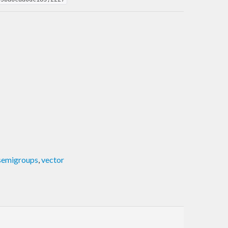
semigroups
,
vector