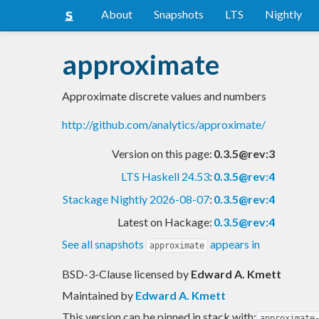
About
Snapshots
LTS
Nightly
approximate
Approximate discrete values and numbers
http://github.com/analytics/approximate/
Version on this page:
0.3.5@rev:3
LTS Haskell 24.53
:
0.3.5@rev:4
Stackage Nightly 2026-08-07
:
0.3.5@rev:4
Latest on Hackage:
0.3.5@rev:4
See all snapshots
appears in
approximate
BSD-3-Clause licensed
by
Edward A. Kmett
Maintained by
Edward A. Kmett
This version can be pinned in stack with:
approximate