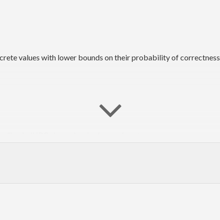
ete values with lower bounds on their probability of correctness
he #haskell IRC channel on irc.freenode.net.