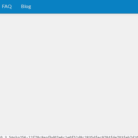
FAQ
Blog
-0.3.5@sha256:12f78c8eafbd07e6c1e0f51d8c2835dfec9784fde703feb7d1