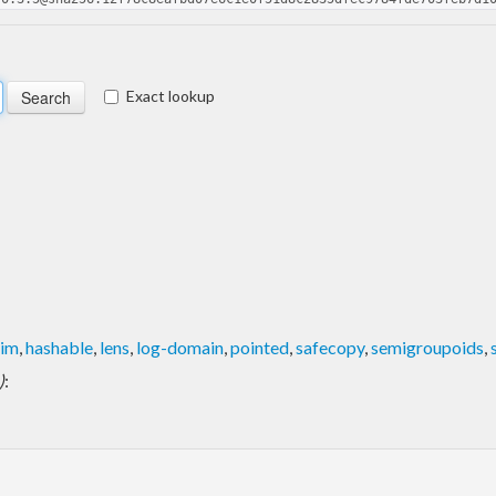
Exact lookup
rim
,
hashable
,
lens
,
log-domain
,
pointed
,
safecopy
,
semigroupoids
,
)
: