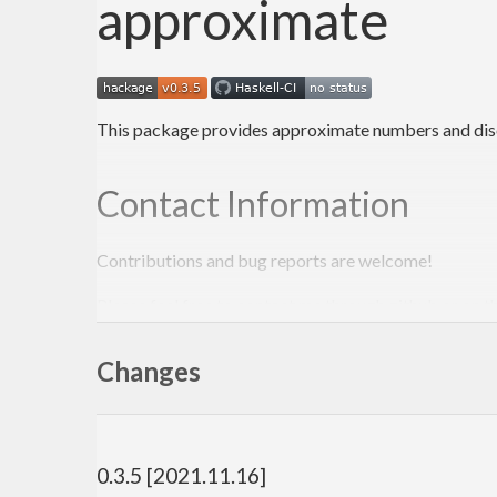
approximate
This package provides approximate numbers and discr
Contact Information
Contributions and bug reports are welcome!
Please feel free to contact me through github or on t
-Edward Kmett
Changes
0.3.5 [2021.11.16]