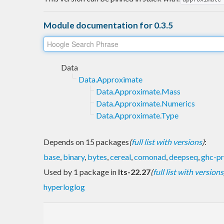
Module documentation for 0.3.5
Data
Data.Approximate
Data.Approximate.Mass
Data.Approximate.Numerics
Data.Approximate.Type
Depends on 15 packages
(
full list with versions
)
:
base
,
binary
,
bytes
,
cereal
,
comonad
,
deepseq
,
ghc-p
Used by 1 package in
lts-22.27
(
full list with versions
hyperloglog