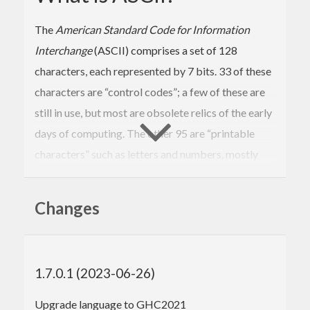
The
American Standard Code for Information
Interchange
(ASCII) comprises a set of 128
characters, each represented by 7 bits. 33 of these
characters are “control codes”; a few of these are
still in use, but most are obsolete relics of the early
days of computing. The other 95 are “printable
characters” such as letters and numbers, mostly
corresponding to the keys on an American English
keyboard.
Changes
Nowadays instead of ASCII we typically work with
text using an encoding such as UTF-8 that can
represent the entire Unicode character set, which
1.7.0.1 (2023-06-26)
includes over a hundred thousand characters and is
Upgrade language to GHC2021
not limited to the symbols of any particular writing