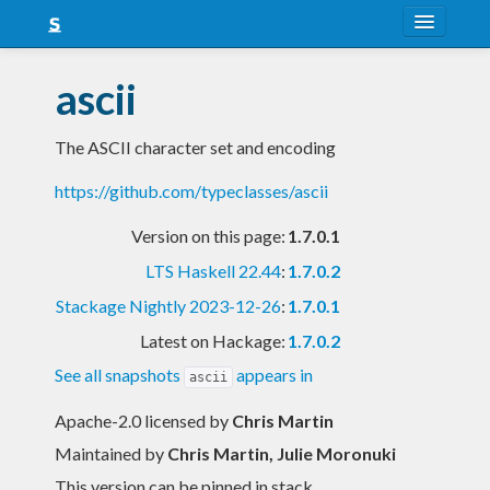
About
ascii
Snapshots
The ASCII character set and encoding
LTS
https://github.com/typeclasses/ascii
Nightly
Version on this page:
1.7.0.1
FAQ
LTS Haskell 22.44
:
1.7.0.2
Blog
Stackage Nightly 2023-12-26
:
1.7.0.1
Latest on Hackage:
1.7.0.2
See all snapshots
appears in
ascii
Apache-2.0 licensed
by
Chris Martin
Maintained by
Chris Martin, Julie Moronuki
This version can be pinned in stack