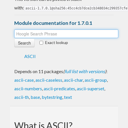
with:
ascii-1.7.0.1@sha256:45cc4cb7dce2cb348034c299357cfe
Module documentation for 1.7.0.1
Exact lookup
ASCII
Depends on 11 packages
(
full list with versions
)
:
ascii-case
,
ascii-caseless
,
ascii-char
,
ascii-group
,
ascii-numbers
,
ascii-predicates
,
ascii-superset
,
ascii-th
,
base
,
bytestring
,
text
What is ASCII?