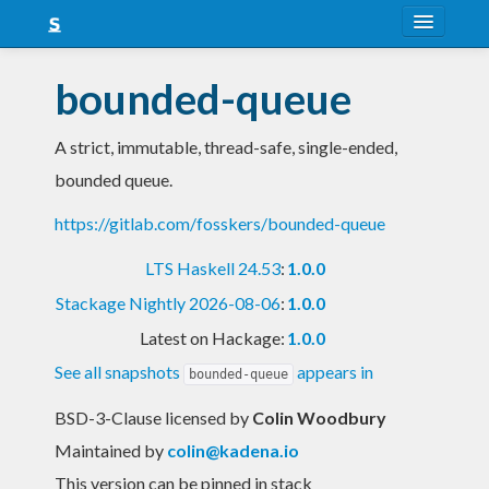
About
bounded-queue
Snapshots
A strict, immutable, thread-safe, single-ended,
LTS
bounded queue.
Nightly
https://gitlab.com/fosskers/bounded-queue
FAQ
LTS Haskell 24.53
:
1.0.0
Blog
Stackage Nightly 2026-08-06
:
1.0.0
Latest on Hackage:
1.0.0
See all snapshots
appears in
bounded-queue
BSD-3-Clause licensed
by
Colin Woodbury
Maintained by
colin@kadena.io
This version can be pinned in stack