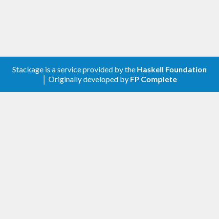
Stackage is a service provided by the
Haskell Foundation
│ Originally developed by
FP Complete