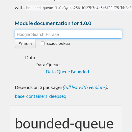
with:
bounded-queue-1.0.0@sha256:b127b7e4d6c6f11f75fbb2a3
Module documentation for 1.0.0
Exact lookup
Data
Data.Queue
Data.Queue.Bounded
Depends on 3 packages
(
full list with versions
)
:
base
,
containers
,
deepseq
bounded-queue