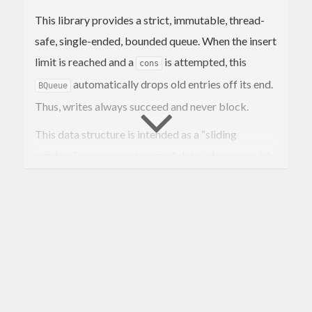
This library provides a strict, immutable, thread-
safe, single-ended, bounded queue. When the insert
limit is reached and a
is attempted, this
cons
automatically drops old entries off its end.
BQueue
Thus, writes always succeed and never block.
This data structure is intended as a “sliding
window” over some stream of data, where we wish
old entries to be naturally forgotten. Since this is an
immutable data structure and not a concurrent
queue, we provide instances for the usual useful
typeclasses with which one can perform analysis
over the entire “window”.