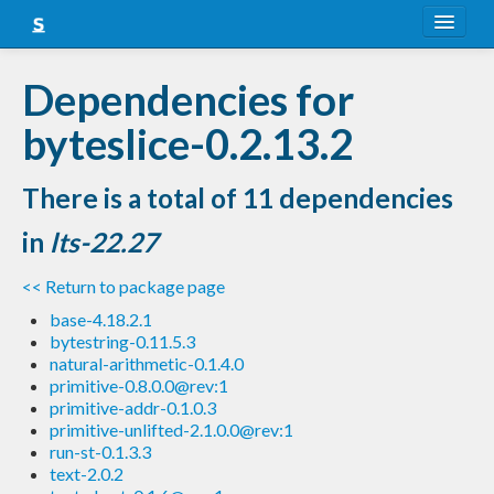
About
Dependencies for
Snapshots
byteslice-0.2.13.2
LTS
There is a total of 11 dependencies
Nightly
in
lts-22.27
FAQ
<< Return to package page
Blog
base-4.18.2.1
bytestring-0.11.5.3
natural-arithmetic-0.1.4.0
primitive-0.8.0.0@rev:1
primitive-addr-0.1.0.3
primitive-unlifted-2.1.0.0@rev:1
run-st-0.1.3.3
text-2.0.2