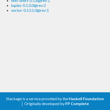
text-short-0.1.6@rev:1
tuples-0.1.0.0@rev:2
vector-0.13.1.0@rev:1
Stackage is a service provided by the
Haskell Foundation
│ Originally developed by
FP Complete