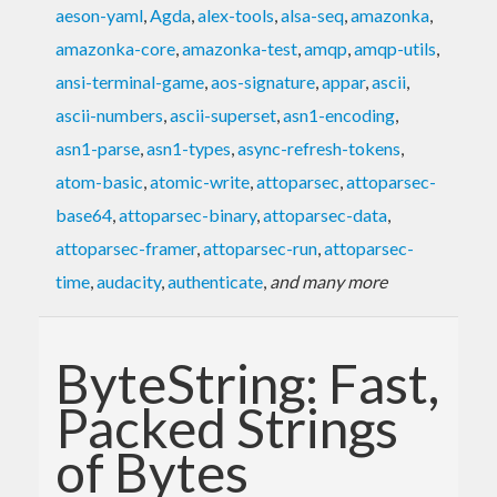
aeson-yaml
,
Agda
,
alex-tools
,
alsa-seq
,
amazonka
,
amazonka-core
,
amazonka-test
,
amqp
,
amqp-utils
,
ansi-terminal-game
,
aos-signature
,
appar
,
ascii
,
ascii-numbers
,
ascii-superset
,
asn1-encoding
,
asn1-parse
,
asn1-types
,
async-refresh-tokens
,
atom-basic
,
atomic-write
,
attoparsec
,
attoparsec-
base64
,
attoparsec-binary
,
attoparsec-data
,
attoparsec-framer
,
attoparsec-run
,
attoparsec-
time
,
audacity
,
authenticate
,
and many more
ByteString: Fast,
Packed Strings
of Bytes