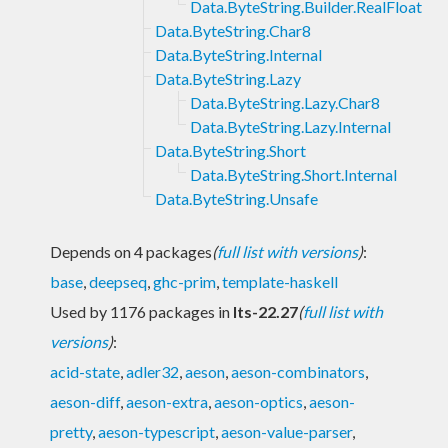
Data.ByteString.Builder.RealFloat
Data.ByteString.Char8
Data.ByteString.Internal
Data.ByteString.Lazy
Data.ByteString.Lazy.Char8
Data.ByteString.Lazy.Internal
Data.ByteString.Short
Data.ByteString.Short.Internal
Data.ByteString.Unsafe
Depends on 4 packages
(
full list with versions
)
:
base
,
deepseq
,
ghc-prim
,
template-haskell
Used by 1176 packages in
lts-22.27
(
full list with
versions
)
:
acid-state
,
adler32
,
aeson
,
aeson-combinators
,
aeson-diff
,
aeson-extra
,
aeson-optics
,
aeson-
pretty
,
aeson-typescript
,
aeson-value-parser
,