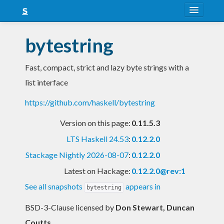
About
bytestring
Snapshots
Fast, compact, strict and lazy byte strings with a
LTS
list interface
Nightly
https://github.com/haskell/bytestring
FAQ
Version on this page:
0.11.5.3
Blog
LTS Haskell 24.53
:
0.12.2.0
Stackage Nightly 2026-08-07
:
0.12.2.0
Latest on Hackage:
0.12.2.0@rev:1
See all snapshots
appears in
bytestring
BSD-3-Clause licensed
by
Don Stewart, Duncan
Coutts