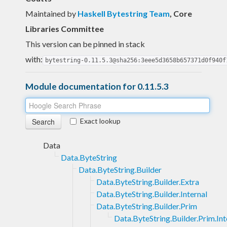
Maintained by
Haskell Bytestring Team
, Core
Libraries Committee
This version can be pinned in stack
with:
bytestring-0.11.5.3@sha256:3eee5d3658b657371d0f940f
Module documentation for 0.11.5.3
Exact lookup
Data
Data.ByteString
Data.ByteString.Builder
Data.ByteString.Builder.Extra
Data.ByteString.Builder.Internal
Data.ByteString.Builder.Prim
Data.ByteString.Builder.Prim.Int