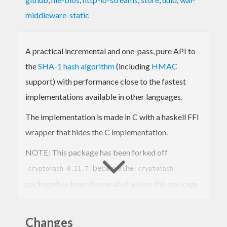
middleware-static
A practical incremental and one-pass, pure API to
the
SHA-1 hash algorithm
(including
HMAC
support) with performance close to the fastest
implementations available in other languages.
The implementation is made in C with a haskell FFI
wrapper that hides the C implementation.
NOTE: This package has been forked off
because the
cryptohash-0.11.7
cryptohash
package has been deprecated and so this package
continues to satisfy the need for a lightweight
package providing the SHA1 hash algorithm
Changes