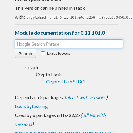
This version can be pinned in stack
with:
cryptohash-sha1-0.11.101.0@sha256:fa87bda570450a0ab
Module documentation for 0.11.101.0
Exact lookup
Crypto
Crypto.Hash
Crypto.Hash.SHA1
Depends on 2 packages
(
full list with versions
)
:
base
,
bytestring
Used by 6 packages in
lts-22.27
(
full list with
versions
)
:
github
,
hie-bios
,
http-io-streams
,
store
,
uuid
,
wai-