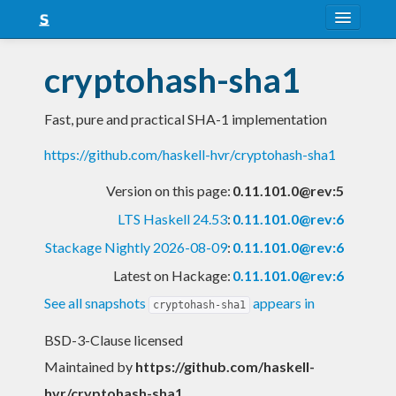
About
cryptohash-sha1
Snapshots
Fast, pure and practical SHA-1 implementation
LTS
https://github.com/haskell-hvr/cryptohash-sha1
Nightly
Version on this page:
0.11.101.0@rev:5
FAQ
LTS Haskell 24.53
:
0.11.101.0@rev:6
Blog
Stackage Nightly 2026-08-09
:
0.11.101.0@rev:6
Latest on Hackage:
0.11.101.0@rev:6
See all snapshots
appears in
cryptohash-sha1
BSD-3-Clause licensed
Maintained by
https://github.com/haskell-
hvr/cryptohash-sha1