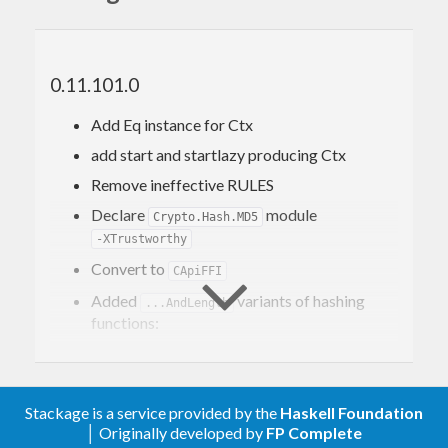
without any dependencies on packages other than
and
.
base
bytestring
Consequently, this package can be used as a drop-
0.11.101.0
in replacement for
's
cryptohash
Crypto.Hash.SHA1
Add Eq instance for Ctx
module, though with a clearly smaller footprint.
add start and startlazy producing Ctx
Remove ineffective RULES
Declare
module
Crypto.Hash.MD5
-XTrustworthy
Convert to
CApiFFI
Added
variants of hashing
...AndLength
functions:
finalizeAndLength
hashlazyAndLength
hmaclazyAndLength
Stackage is a service provided by the
Haskell Foundation
Minor optimizations in
and
hmac
hash
│ Originally developed by
FP Complete