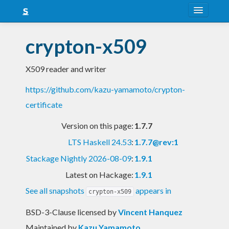
About
crypton-x509
Snapshots
X509 reader and writer
LTS
https://github.com/kazu-yamamoto/crypton-
Nightly
certificate
FAQ
Version on this page:
1.7.7
Blog
LTS Haskell 24.53
:
1.7.7@rev:1
Stackage Nightly 2026-08-09
:
1.9.1
Latest on Hackage:
1.9.1
See all snapshots
appears in
crypton-x509
BSD-3-Clause licensed
by
Vincent Hanquez
Maintained by
Kazu Yamamoto