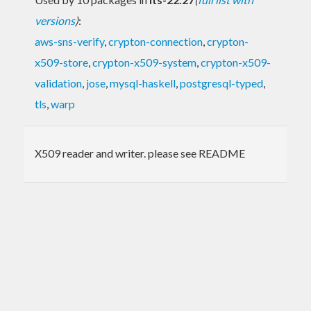
versions
)
:
aws-sns-verify
,
crypton-connection
,
crypton-
x509-store
,
crypton-x509-system
,
crypton-x509-
validation
,
jose
,
mysql-haskell
,
postgresql-typed
,
tls
,
warp
X509 reader and writer. please see README