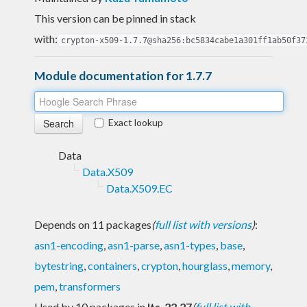
This version can be pinned in stack
with:
crypton-x509-1.7.7@sha256:bc5834cabe1a301ff1ab50f37
Module documentation for 1.7.7
Exact lookup
Data
Data.X509
Data.X509.EC
Depends on 11 packages
(
full list with versions
)
:
asn1-encoding
,
asn1-parse
,
asn1-types
,
base
,
bytestring
,
containers
,
crypton
,
hourglass
,
memory
,
pem
,
transformers
Used by 10 packages in
lts-22.27
(
full list with