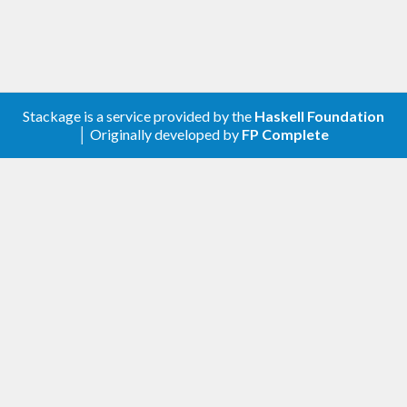
Stackage is a service provided by the
Haskell Foundation
│ Originally developed by
FP Complete