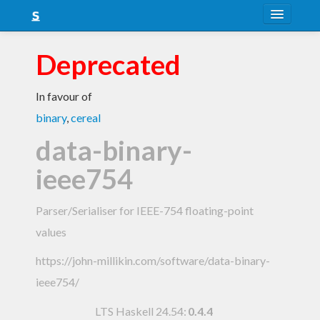
About
Deprecated
Snapshots
In favour of
LTS
binary
,
cereal
Nightly
data-binary-
FAQ
ieee754
Blog
Parser/Serialiser for IEEE-754 floating-point
values
https://john-millikin.com/software/data-binary-
ieee754/
LTS Haskell 24.54
:
0.4.4