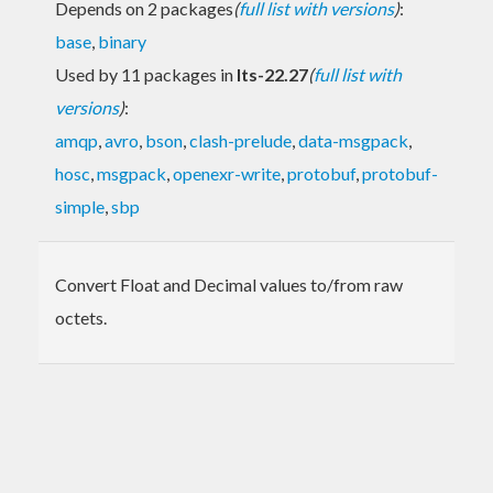
Depends on 2 packages
(
full list with versions
)
:
base
,
binary
Used by 11 packages in
lts-22.27
(
full list with
versions
)
:
amqp
,
avro
,
bson
,
clash-prelude
,
data-msgpack
,
hosc
,
msgpack
,
openexr-write
,
protobuf
,
protobuf-
simple
,
sbp
Convert Float and Decimal values to/from raw
octets.