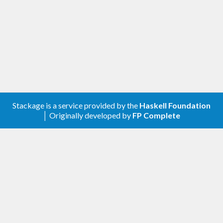
Stackage is a service provided by the
Haskell Foundation
│ Originally developed by
FP Complete