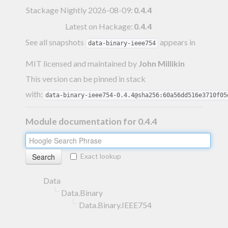
Stackage Nightly 2026-08-09
:
0.4.4
Latest on Hackage:
0.4.4
See all snapshots
appears in
data-binary-ieee754
MIT licensed and maintained
by
John Millikin
This version can be pinned in stack
with:
data-binary-ieee754-0.4.4@sha256:60a56dd516e3710f05
Module documentation for 0.4.4
Exact lookup
Data
Data.Binary
Data.Binary.IEEE754