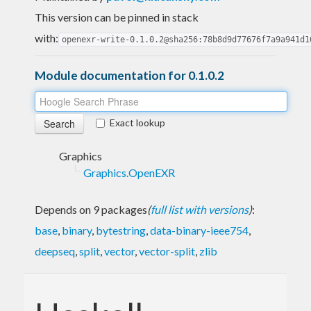
This version can be pinned in stack
with:
openexr-write-0.1.0.2@sha256:78b8d9d77676f7a9a941d1
Module documentation for 0.1.0.2
Exact lookup
Graphics
Graphics.OpenEXR
Depends on 9 packages
(
full list with versions
)
:
base
,
binary
,
bytestring
,
data-binary-ieee754
,
deepseq
,
split
,
vector
,
vector-split
,
zlib