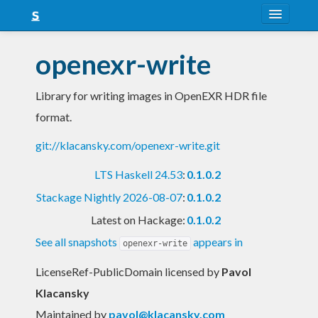
About
openexr-write
Snapshots
Library for writing images in OpenEXR HDR file
LTS
format.
Nightly
git://klacansky.com/openexr-write.git
FAQ
LTS Haskell 24.53
:
0.1.0.2
Blog
Stackage Nightly 2026-08-07
:
0.1.0.2
Latest on Hackage:
0.1.0.2
See all snapshots
appears in
openexr-write
LicenseRef-PublicDomain licensed
by
Pavol
Klacansky
Maintained by
pavol@klacansky.com