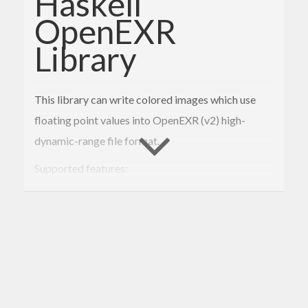
Haskell
OpenEXR
Library
This library can write colored images which use
floating point values into OpenEXR (v2) high-
dynamic-range file format.
Supported features:
scanline format
compression (ZIPS, ZIP)
pixel format (RGB float32)
Usage
An image can be written by calling
writeFile