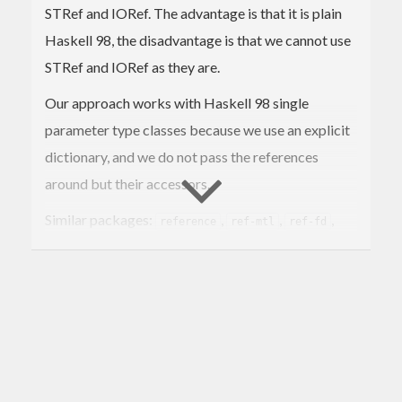
STRef and IORef. The advantage is that it is plain
Haskell 98, the disadvantage is that we cannot use
STRef and IORef as they are.
Our approach works with Haskell 98 single
parameter type classes because we use an explicit
dictionary, and we do not pass the references
around but their accessors.
Similar packages:
,
,
,
reference
ref-mtl
ref-fd
.
ref-tf