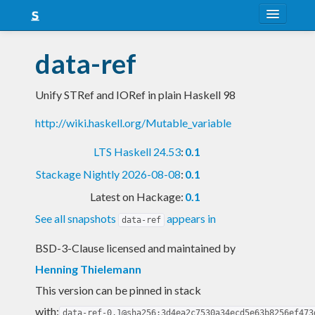
About
data-ref
Snapshots
Unify STRef and IORef in plain Haskell 98
LTS
http://wiki.haskell.org/Mutable_variable
Nightly
LTS Haskell 24.53
:
0.1
FAQ
Stackage Nightly 2026-08-08
:
0.1
Blog
Latest on Hackage:
0.1
See all snapshots
appears in
data-ref
BSD-3-Clause licensed and maintained
by
Henning Thielemann
This version can be pinned in stack
with:
data-ref-0.1@sha256:3d4ea2c7530a34ecd5e63b8256ef473