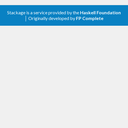
Stackage is a service provided by the
Haskell Foundation
│ Originally developed by
FP Complete