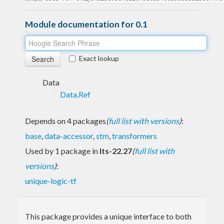
Module documentation for 0.1
Exact lookup
Data
Data.Ref
Depends on 4 packages
(
full list with versions
)
:
base
,
data-accessor
,
stm
,
transformers
Used by 1 package in
lts-22.27
(
full list with
versions
)
:
unique-logic-tf
This package provides a unique interface to both