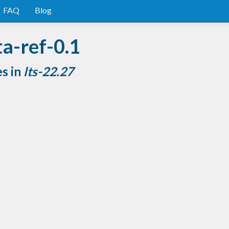
FAQ
Blog
a-ref-0.1
es in
lts-22.27