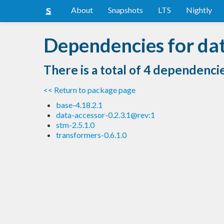
About
Snapshots
LTS
Nightly
Dependencies for dat
There is a total of 4 dependenci
<< Return to package page
base-4.18.2.1
data-accessor-0.2.3.1@rev:1
stm-2.5.1.0
transformers-0.6.1.0