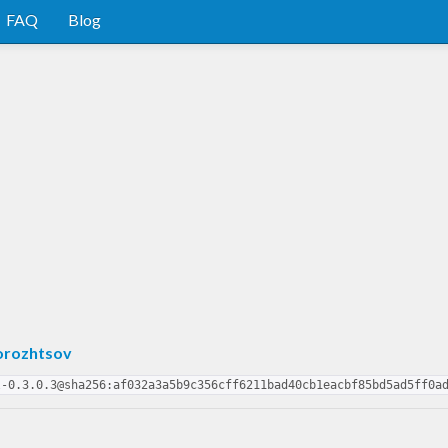
FAQ
Blog
orozhtsov
l-0.3.0.3@sha256:af032a3a5b9c356cff6211bad40cb1eacbf85bd5ad5ff0a