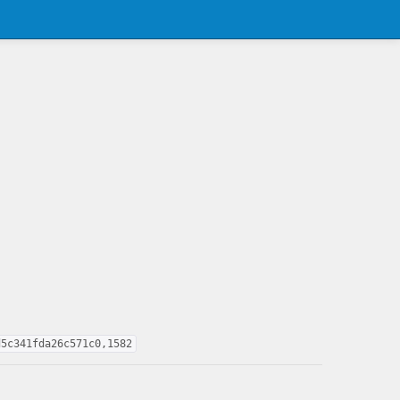
d5c341fda26c571c0,1582