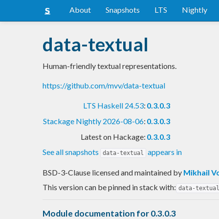
About
Snapshots
LTS
Nightly
data-textual
Human-friendly textual representations.
https://github.com/mvv/data-textual
LTS Haskell 24.53
:
0.3.0.3
Stackage Nightly 2026-08-06
:
0.3.0.3
Latest on Hackage:
0.3.0.3
See all snapshots
appears in
data-textual
BSD-3-Clause licensed and maintained
by
Mikhail V
This version can be pinned in stack with:
data-textua
Module documentation for 0.3.0.3