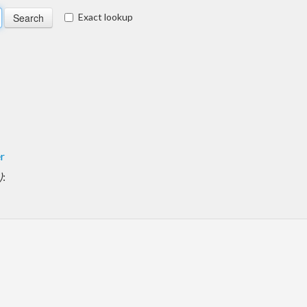
Exact lookup
er
)
: