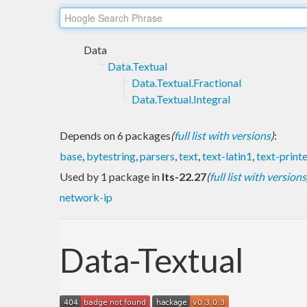
Data
Data.Textual
Data.Textual.Fractional
Data.Textual.Integral
Depends on 6 packages
(
full list with versions
)
:
base
,
bytestring
,
parsers
,
text
,
text-latin1
,
text-print
Used by 1 package in
lts-22.27
(
full list with versions
network-ip
Data-Textual