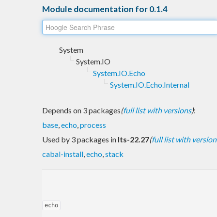
Module documentation for 0.1.4
System
System.IO
System.IO.Echo
System.IO.Echo.Internal
Depends on 3 packages
(
full list with versions
)
:
base
,
echo
,
process
Used by 3 packages in
lts-22.27
(
full list with version
cabal-install
,
echo
,
stack
echo