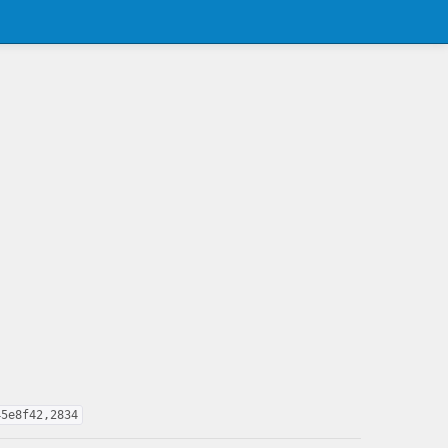
45e8f42,2834