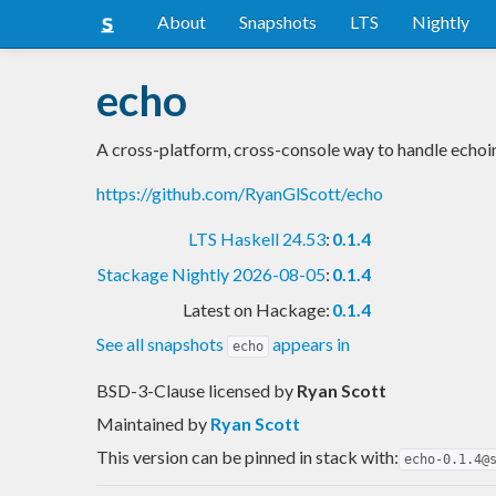
About
Snapshots
LTS
Nightly
echo
A cross-platform, cross-console way to handle echoin
https://github.com/RyanGlScott/echo
LTS Haskell 24.53
:
0.1.4
Stackage Nightly 2026-08-05
:
0.1.4
Latest on Hackage:
0.1.4
See all snapshots
appears in
echo
BSD-3-Clause licensed
by
Ryan Scott
Maintained by
Ryan Scott
This version can be pinned in stack with:
echo-0.1.4@