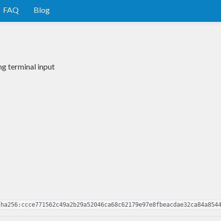
FAQ
Blog
g terminal input
sha256:ccce771562c49a2b29a52046ca68c62179e97e8fbeacdae32ca84a854