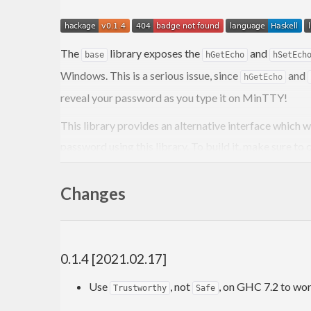
The
library exposes the
and
base
hGetEcho
hSetEch
Windows. This is a serious issue, since
and
hGetEcho
reveal your password as you type it on MinTTY!
This library provides an alternative interface whic
password using this library. To build it, make sure to
Changes
0.1.4 [2021.02.17]
Use
, not
, on GHC 7.2 to wo
Trustworthy
Safe