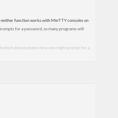
y, neither function works with MinTTY consoles on
 prompts for a password, so many programs will
ded which demonstrates how one might prompt for a