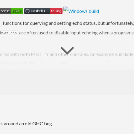
functions for querying and setting echo status, but unfortunatel
o
are often used to disable input echoing when a program
hSetEcho
h works with both MinTTY and other consoles. An example is inclu
 configure with the
flag.
-fexample
rk around an old GHC bug.