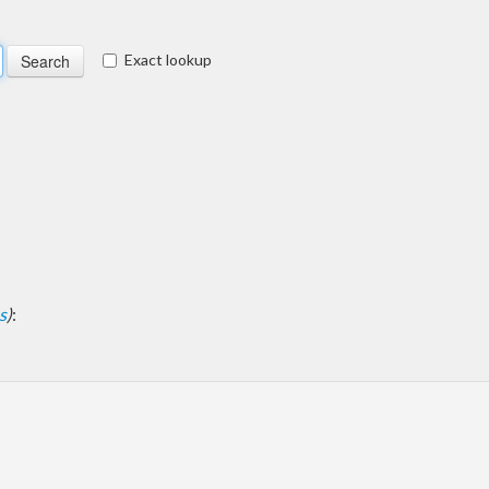
Exact lookup
s
)
: