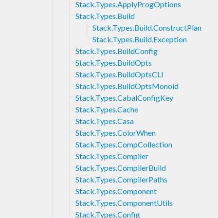
Stack.Types.ApplyProgOptions
Stack.Types.Build
Stack.Types.Build.ConstructPlan
Stack.Types.Build.Exception
Stack.Types.BuildConfig
Stack.Types.BuildOpts
Stack.Types.BuildOptsCLI
Stack.Types.BuildOptsMonoid
Stack.Types.CabalConfigKey
Stack.Types.Cache
Stack.Types.Casa
Stack.Types.ColorWhen
Stack.Types.CompCollection
Stack.Types.Compiler
Stack.Types.CompilerBuild
Stack.Types.CompilerPaths
Stack.Types.Component
Stack.Types.ComponentUtils
Stack.Types.Config