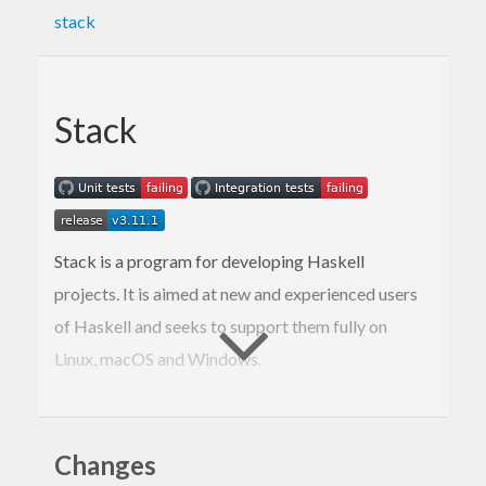
stack
Stack
Stack is a program for developing Haskell
projects. It is aimed at new and experienced users
of Haskell and seeks to support them fully on
Linux, macOS and Windows.
See
haskellstack.org
, or the
doc
directory of this
repository, for more information.
Changes