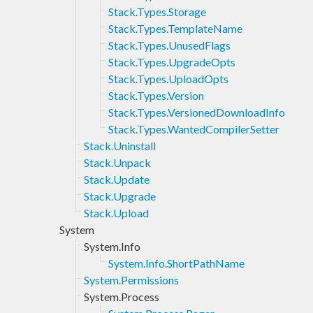
Stack.Types.Storage
Stack.Types.TemplateName
Stack.Types.UnusedFlags
Stack.Types.UpgradeOpts
Stack.Types.UploadOpts
Stack.Types.Version
Stack.Types.VersionedDownloadInfo
Stack.Types.WantedCompilerSetter
Stack.Uninstall
Stack.Unpack
Stack.Update
Stack.Upgrade
Stack.Upload
System
System.Info
System.Info.ShortPathName
System.Permissions
System.Process