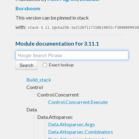
Borsboom
This version can be pinned in stack
with:
stack-3.11.1@sha256:1e2126f117150b19652cf3898899918
Module documentation for 3.11.1
Exact lookup
Build_stack
Control
Control.Concurrent
Control.Concurrent.Execute
Data
Data.Attoparsec
Data.Attoparsec.Args
Data.Attoparsec.Combinators