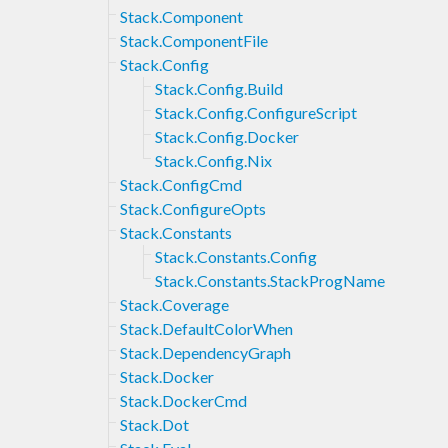
Stack.Component
Stack.ComponentFile
Stack.Config
Stack.Config.Build
Stack.Config.ConfigureScript
Stack.Config.Docker
Stack.Config.Nix
Stack.ConfigCmd
Stack.ConfigureOpts
Stack.Constants
Stack.Constants.Config
Stack.Constants.StackProgName
Stack.Coverage
Stack.DefaultColorWhen
Stack.DependencyGraph
Stack.Docker
Stack.DockerCmd
Stack.Dot