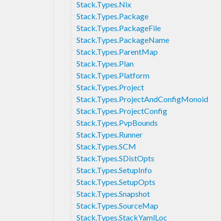
Stack.Types.Nix
Stack.Types.Package
Stack.Types.PackageFile
Stack.Types.PackageName
Stack.Types.ParentMap
Stack.Types.Plan
Stack.Types.Platform
Stack.Types.Project
Stack.Types.ProjectAndConfigMonoid
Stack.Types.ProjectConfig
Stack.Types.PvpBounds
Stack.Types.Runner
Stack.Types.SCM
Stack.Types.SDistOpts
Stack.Types.SetupInfo
Stack.Types.SetupOpts
Stack.Types.Snapshot
Stack.Types.SourceMap
Stack.Types.StackYamlLoc