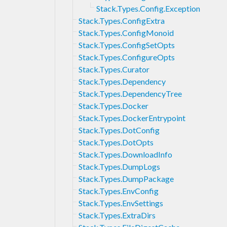
Stack.Types.Config.Exception
Stack.Types.ConfigExtra
Stack.Types.ConfigMonoid
Stack.Types.ConfigSetOpts
Stack.Types.ConfigureOpts
Stack.Types.Curator
Stack.Types.Dependency
Stack.Types.DependencyTree
Stack.Types.Docker
Stack.Types.DockerEntrypoint
Stack.Types.DotConfig
Stack.Types.DotOpts
Stack.Types.DownloadInfo
Stack.Types.DumpLogs
Stack.Types.DumpPackage
Stack.Types.EnvConfig
Stack.Types.EnvSettings
Stack.Types.ExtraDirs