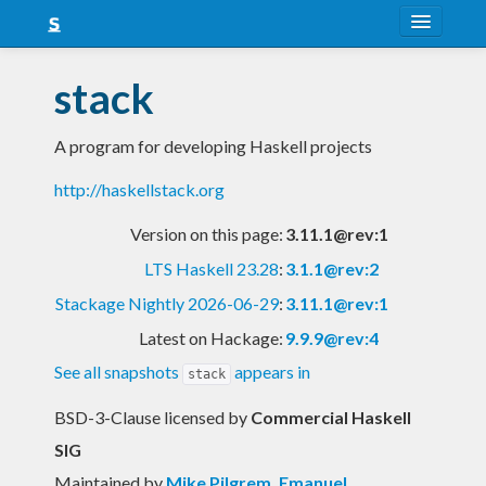
About
stack
Snapshots
A program for developing Haskell projects
LTS
http://haskellstack.org
Nightly
Version on this page:
3.11.1@rev:1
FAQ
LTS Haskell 23.28
:
3.1.1@rev:2
Blog
Stackage Nightly 2026-06-29
:
3.11.1@rev:1
Latest on Hackage:
9.9.9@rev:4
See all snapshots
appears in
stack
BSD-3-Clause licensed
by
Commercial Haskell
SIG
Maintained by
Mike Pilgrem
,
Emanuel