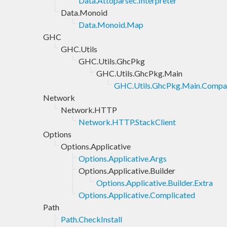
Data.Attoparsec.Interpreter
Data.Monoid
Data.Monoid.Map
GHC
GHC.Utils
GHC.Utils.GhcPkg
GHC.Utils.GhcPkg.Main
GHC.Utils.GhcPkg.Main.Compa
Network
Network.HTTP
Network.HTTP.StackClient
Options
Options.Applicative
Options.Applicative.Args
Options.Applicative.Builder
Options.Applicative.Builder.Extra
Options.Applicative.Complicated
Path
Path.CheckInstall