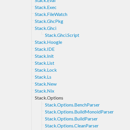
Stack.Eval
Stack.Exec
Stack.FileWatch
Stack.GhcPkg
Stack.Ghci
Stack.Ghci.Script
Stack.Hoogle
Stack.IDE
Stack.Init
Stack.List
Stack.Lock
Stack.Ls
Stack.New
Stack.Nix
Stack.Options
Stack.Options.BenchParser
Stack.Options.BuildMonoidParser
Stack.Options.BuildParser
Stack.Options.CleanParser