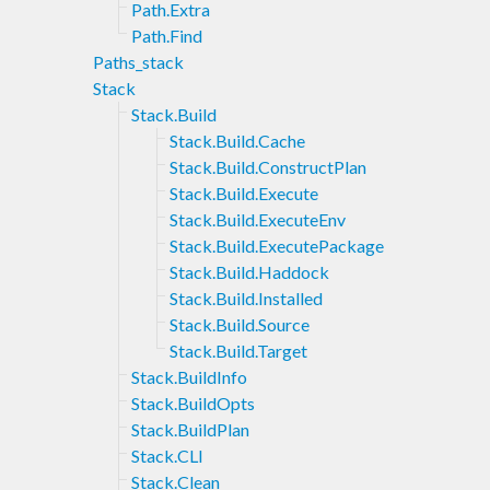
Path.Extra
Path.Find
Paths_stack
Stack
Stack.Build
Stack.Build.Cache
Stack.Build.ConstructPlan
Stack.Build.Execute
Stack.Build.ExecuteEnv
Stack.Build.ExecutePackage
Stack.Build.Haddock
Stack.Build.Installed
Stack.Build.Source
Stack.Build.Target
Stack.BuildInfo
Stack.BuildOpts
Stack.BuildPlan
Stack.CLI
Stack.Clean