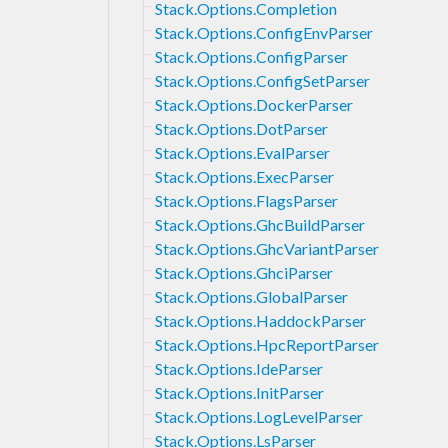
Stack.Options.Completion
Stack.Options.ConfigEnvParser
Stack.Options.ConfigParser
Stack.Options.ConfigSetParser
Stack.Options.DockerParser
Stack.Options.DotParser
Stack.Options.EvalParser
Stack.Options.ExecParser
Stack.Options.FlagsParser
Stack.Options.GhcBuildParser
Stack.Options.GhcVariantParser
Stack.Options.GhciParser
Stack.Options.GlobalParser
Stack.Options.HaddockParser
Stack.Options.HpcReportParser
Stack.Options.IdeParser
Stack.Options.InitParser
Stack.Options.LogLevelParser
Stack.Options.LsParser