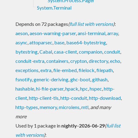
System.Process.Pager
System.Terminal
Depends on 72 packages
(
full list with versions
)
:
aeson
,
aeson-warning-parser
,
ansi-terminal
,
array
,
async
,
attoparsec
,
base
,
base64-bytestring
,
bytestring
,
Cabal
,
casa-client
,
companion
,
conduit
,
conduit-extra
,
containers
,
crypton
,
directory
,
echo
,
exceptions
,
extra
,
file-embed
,
filelock
,
filepath
,
fsnotify
,
generic-deriving
,
ghc-boot
,
githash
,
hashable
,
hi-file-parser
,
hpack
,
hpc
,
hspec
,
http-
client
,
http-client-tls
,
http-conduit
,
http-download
,
http-types
,
memory
,
microlens
,
mtl
,
and many
more
Used by 1 package in
nightly-2026-06-29
(
full list
with versions
)
: