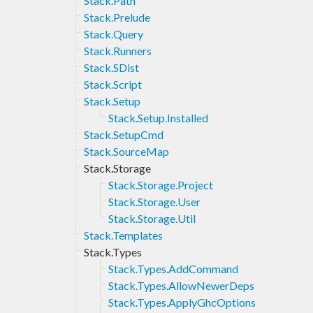
Stack.Path
Stack.Prelude
Stack.Query
Stack.Runners
Stack.SDist
Stack.Script
Stack.Setup
Stack.Setup.Installed
Stack.SetupCmd
Stack.SourceMap
Stack.Storage
Stack.Storage.Project
Stack.Storage.User
Stack.Storage.Util
Stack.Templates
Stack.Types
Stack.Types.AddCommand
Stack.Types.AllowNewerDeps
Stack.Types.ApplyGhcOptions