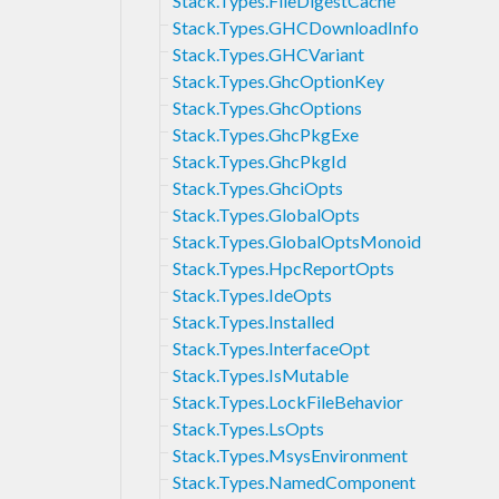
Stack.Types.FileDigestCache
Stack.Types.GHCDownloadInfo
Stack.Types.GHCVariant
Stack.Types.GhcOptionKey
Stack.Types.GhcOptions
Stack.Types.GhcPkgExe
Stack.Types.GhcPkgId
Stack.Types.GhciOpts
Stack.Types.GlobalOpts
Stack.Types.GlobalOptsMonoid
Stack.Types.HpcReportOpts
Stack.Types.IdeOpts
Stack.Types.Installed
Stack.Types.InterfaceOpt
Stack.Types.IsMutable
Stack.Types.LockFileBehavior
Stack.Types.LsOpts
Stack.Types.MsysEnvironment
Stack.Types.NamedComponent