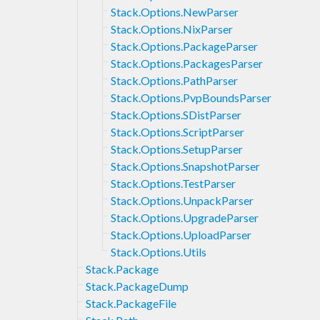
Stack.Options.NewParser
Stack.Options.NixParser
Stack.Options.PackageParser
Stack.Options.PackagesParser
Stack.Options.PathParser
Stack.Options.PvpBoundsParser
Stack.Options.SDistParser
Stack.Options.ScriptParser
Stack.Options.SetupParser
Stack.Options.SnapshotParser
Stack.Options.TestParser
Stack.Options.UnpackParser
Stack.Options.UpgradeParser
Stack.Options.UploadParser
Stack.Options.Utils
Stack.Package
Stack.PackageDump
Stack.PackageFile