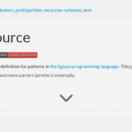
inators
,
prettyprinter
,
recursion-schemes
,
text
ource
definition for patterns in
the Egison programming language
. This
and name parsers (printers) externally.
essions where
,
,
and
are meta-variables for variable name
v
c
op
e