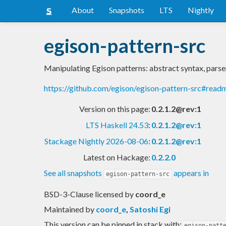
About
Snapshots
LTS
Nightly
egison-pattern-src
Manipulating Egison patterns: abstract syntax, parser
https://github.com/egison/egison-pattern-src#read
Version on this page:
0.2.1.2@rev:1
LTS Haskell 24.53
:
0.2.1.2@rev:1
Stackage Nightly 2026-08-06
:
0.2.1.2@rev:1
Latest on Hackage:
0.2.2.0
See all snapshots
appears in
egison-pattern-src
BSD-3-Clause licensed
by
coord_e
Maintained by
coord_e
,
Satoshi Egi
This version can be pinned in stack with:
egison-patt