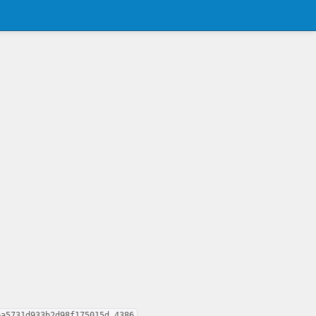
ea5731d933b2d98f175015d,4386