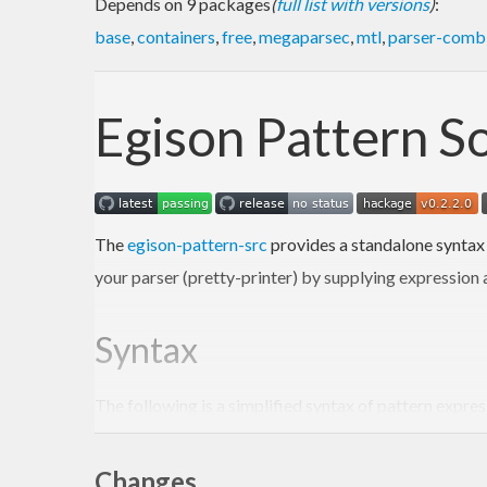
Depends on 9 packages
(
full list with versions
)
:
base
,
containers
,
free
,
megaparsec
,
mtl
,
parser-comb
Egison Pattern S
The
egison-pattern-src
provides a standalone syntax 
your parser (pretty-printer) by supplying expression 
Syntax
The following is a simplified syntax of pattern expr
and expressions in host language, respectively.
Changes