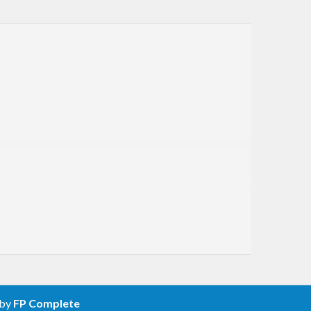
details.
 by
FP Complete