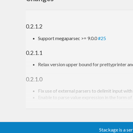
p 
:
:
= 
_
                     (wildcard pattern)

    | 
$v
                    (pattern variable)

    | 
#e                    (value pattern)
    | 
?e
                    (predicate pattern)

0.2.1.2
    | (p_1, p_2, ..., p_n)  (tuple pattern)

    | [p_1, p_2, ..., p_n]  (collection pattern)

Support megaparsec >= 9.0.0
#25
    | p & p                 (
and
-pattern)

    | p | p                 (
or
-pattern)

    | !p                    (
not
-pattern)

0.2.1.1
    | p op p                (user-
defined
 infix p
Relax version upper bound for prettyprinter a
0.2.1.0
License
Fix use of external parsers to delimit input wit
Enable to parse value expression in the form of
egison-pattern-src
is distributed as open source sof
0.2.0.0
Breaking changes:
Stackage is a se