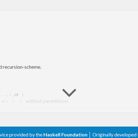
attern)

nd recursion-scheme.
h
,
, or
,
)
]
without parentheses
#[1, 2, 3]
tware under the terms of the 3 clause BSD License. See
for 
LICENSE
rvice provided by the
Haskell Foundation
│ Originally developed