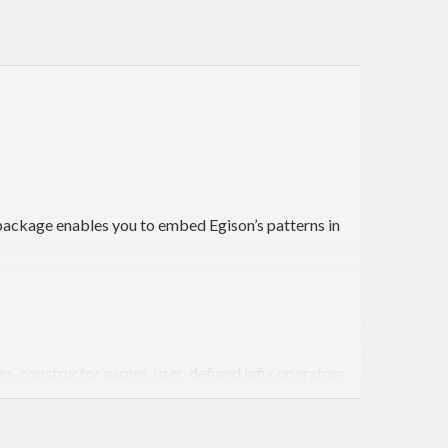
 package enables you to embed Egison’s patterns in
s, constructor names, user-defined infix operators,