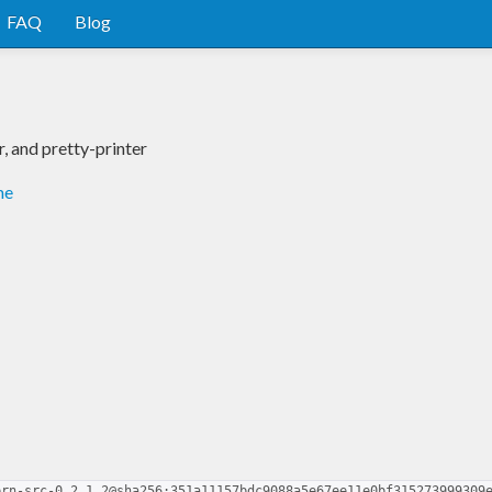
FAQ
Blog
, and pretty-printer
me
ern-src-0.2.1.2@sha256:351a11157bdc9088a5e67ee11e0bf315273999309