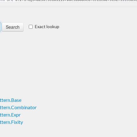
Exact lookup
ttern.Base
attern.Combinator
ttern.Expr
tern.Fixity