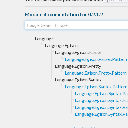
Module documentation for 0.2.1.2
Language
Language.Egison
Language.Egison.Parser
Language.Egison.Parser.Pattern
Language.Egison.Pretty
Language.Egison.Pretty.Pattern
Language.Egison.Syntax
Language.Egison.Syntax.Pattern
Language.Egison.Syntax.Pa
Language.Egison.Syntax.P
Language.Egison.Syntax.Pa
Language.Egison.Syntax.Pat