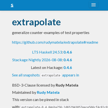
About
extrapolate
Snapshots
generalize counter-examples of test properties
LTS
https://github.com/rudymatela/extrapolate#readme
Nightly
LTS Haskell 24.53
:
0.4.6
FAQ
Stackage Nightly 2026-08-08
:
0.4.6
Blog
Latest on Hackage:
0.4.6
See all snapshots
appears in
extrapolate
BSD-3-Clause licensed
by
Rudy Matela
Maintained by
Rudy Matela
This version can be pinned in stack
with:
extrapolate-0.4.6@sha256:1d652943057eece566cf4c81c0