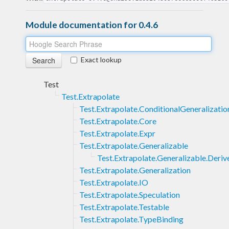
Module documentation for 0.4.6
Exact lookup
Test
Test.Extrapolate
Test.Extrapolate.ConditionalGeneralizatio
Test.Extrapolate.Core
Test.Extrapolate.Expr
Test.Extrapolate.Generalizable
Test.Extrapolate.Generalizable.Deriv
Test.Extrapolate.Generalization
Test.Extrapolate.IO
Test.Extrapolate.Speculation
Test.Extrapolate.Testable
Test.Extrapolate.TypeBinding