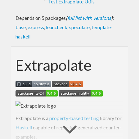
Test.Extrapolate.Utils
Depends on 5 packages
(
full list with versions
)
:
base
,
express
,
leancheck
,
speculate
,
template-
haskell
Extrapolate
Extrapolate is a
property-based testing
library for
Haskell
capable of reporting generalized counter-
examples.