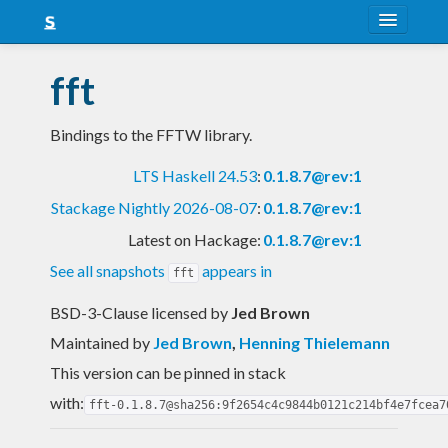
About
fft
Snapshots
Bindings to the FFTW library.
LTS
LTS Haskell 24.53
:
0.1.8.7@rev:1
Nightly
Stackage Nightly 2026-08-07
:
0.1.8.7@rev:1
FAQ
Latest on Hackage:
0.1.8.7@rev:1
Blog
See all snapshots
appears in
fft
BSD-3-Clause licensed
by
Jed Brown
Maintained by
Jed Brown
,
Henning Thielemann
This version can be pinned in stack
with:
fft-0.1.8.7@sha256:9f2654c4c9844b0121c214bf4e7fcea7