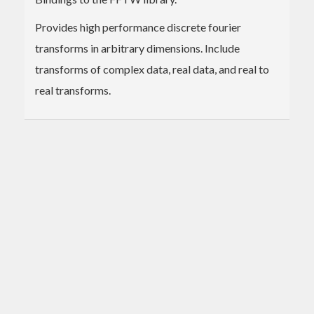
Provides high performance discrete fourier
transforms in arbitrary dimensions. Include
transforms of complex data, real data, and real to
real transforms.