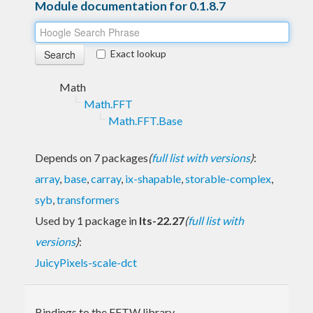
Module documentation for 0.1.8.7
Exact lookup
Math
Math.FFT
Math.FFT.Base
Depends on 7 packages
(
full list with versions
)
:
array
,
base
,
carray
,
ix-shapable
,
storable-complex
,
syb
,
transformers
Used by 1 package in
lts-22.27
(
full list with
versions
)
:
JuicyPixels-scale-dct
Bindings to the FFTW library.