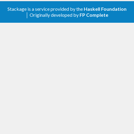
Stackage is a service provided by the
Haskell Foundation
│ Originally developed by
FP Complete