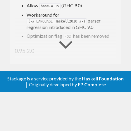
Allow
(GHC 9.0)
base-4.15
Workaround for
parser
{-# LANGUAGE Haskell2010 #-}
regression introduced in GHC 9.0
Optimization flag
has been removed
-O2
0.95.2.0
Declare
module
Text.Regex
Trustworthy
under SafeHaskell
Stackage is a service provided by the
Haskell Foundation
│ Originally developed by
FP Complete