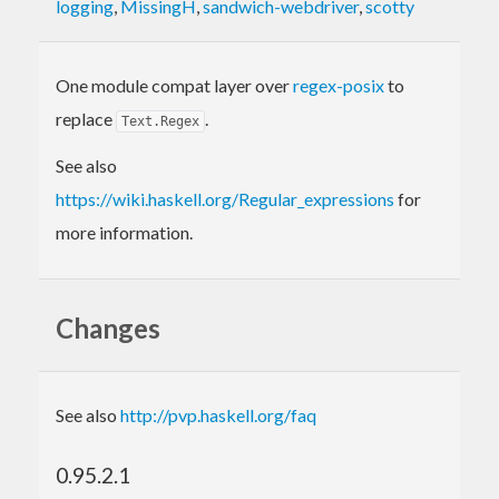
logging
,
MissingH
,
sandwich-webdriver
,
scotty
One module compat layer over
regex-posix
to
replace
.
Text.Regex
See also
https://wiki.haskell.org/Regular_expressions
for
more information.
Changes
See also
http://pvp.haskell.org/faq
0.95.2.1