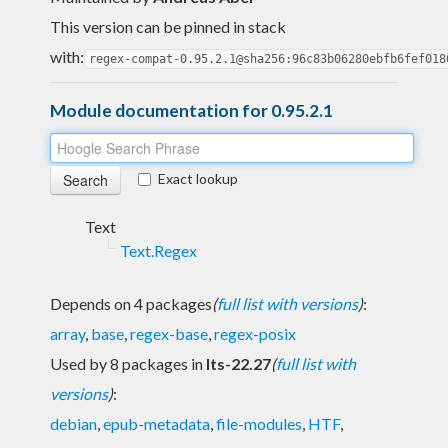
This version can be pinned in stack
with:
regex-compat-0.95.2.1@sha256:96c83b06280ebfb6fef018
Module documentation for 0.95.2.1
Exact lookup
Text
Text.Regex
Depends on 4 packages
(
full list with versions
)
:
array
,
base
,
regex-base
,
regex-posix
Used by 8 packages in
lts-22.27
(
full list with
versions
)
:
debian
,
epub-metadata
,
file-modules
,
HTF
,