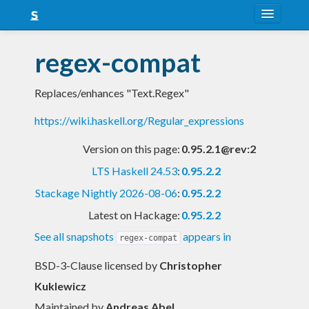
About
regex-compat
Snapshots
Replaces/enhances "Text.Regex"
LTS
https://wiki.haskell.org/Regular_expressions
Nightly
Version on this page:
0.95.2.1@rev:2
FAQ
LTS Haskell 24.53
:
0.95.2.2
Blog
Stackage Nightly 2026-08-06
:
0.95.2.2
Latest on Hackage:
0.95.2.2
See all snapshots
appears in
regex-compat
BSD-3-Clause licensed
by
Christopher
Kuklewicz
Maintained by
Andreas Abel