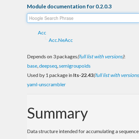
Module documentation for 0.2.0.3
Acc
Acc.NeAcc
Depends on 3 packages
(
full list with versions
)
:
base
,
deepseq
,
semigroupoids
Used by 1 package in
lts-22.43
(
full list with versions
yaml-unscrambler
Summary
Data structure intended for accumulating a sequence 