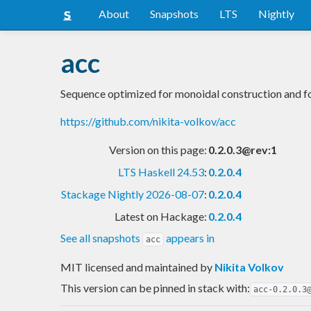
About
Snapshots
LTS
Nightly
acc
Sequence optimized for monoidal construction and f
https://github.com/nikita-volkov/acc
Version on this page:
0.2.0.3@rev:1
LTS Haskell 24.53
:
0.2.0.4
Stackage Nightly 2026-08-07
:
0.2.0.4
Latest on Hackage:
0.2.0.4
See all snapshots
appears in
acc
MIT licensed and maintained
by
Nikita Volkov
This version can be pinned in stack with:
acc-0.2.0.3