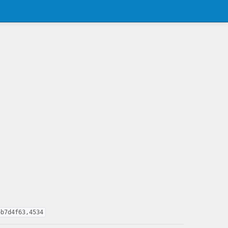
bb7d4f63,4534