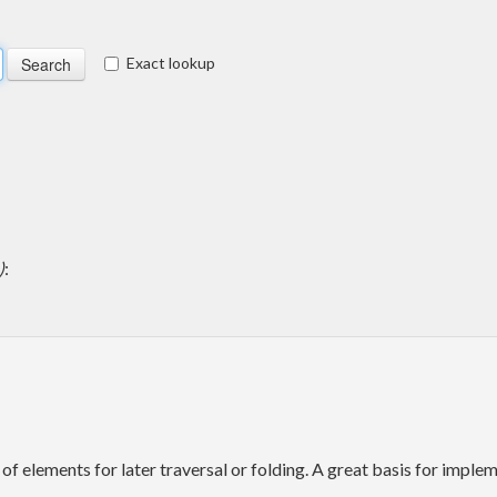
Exact lookup
)
:
of elements for later traversal or folding. A great basis for imp