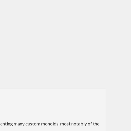
lementing many custom monoids, most notably of the