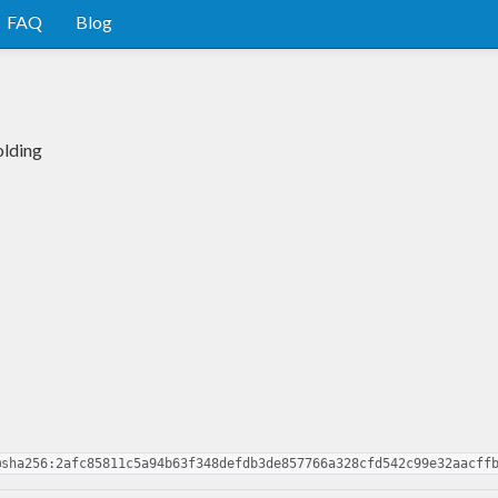
FAQ
Blog
olding
@sha256:2afc85811c5a94b63f348defdb3de857766a328cfd542c99e32aacff