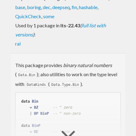
base
,
boring
,
dec
,
deepseq
,
fin
,
hashable
,
QuickCheck
,
some
Used by 1 package in
lts-22.43
(
full list with
versions
)
:
ral
This package provides
binary natural numbers
(
); also utilities to work on the type level
Data.Bin
with
(
).
DataKinds
Data.Type.Bin
data
Bin
    = 
BZ
-- ^ zero
    | 
BP
BinP
-- ^ non-zero
data
BinP
    = 
BE
-- ^ one