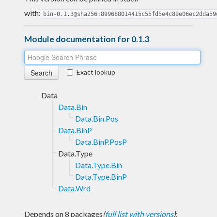
with:
bin-0.1.3@sha256:899688014415c55fd5e4c89e06ec2dda59
Module documentation for 0.1.3
Exact lookup
Data
Data.Bin
Data.Bin.Pos
Data.BinP
Data.BinP.PosP
Data.Type
Data.Type.Bin
Data.Type.BinP
Data.Wrd
Depends on 8 packages
(
full list with versions
)
: