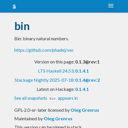
About
bin
Snapshots
Bin: binary natural numbers.
LTS
https://github.com/phadej/vec
Nightly
Version on this page:
0.1.3@rev:1
FAQ
LTS Haskell 24.53
:
0.1.4.1
Blog
Stackage Nightly 2025-07-18
:
0.1.4@rev:2
Latest on Hackage:
0.1.4.1
See all snapshots
appears in
bin
GPL-2.0-or-later licensed
by
Oleg Grenrus
Maintained by
Oleg.Grenrus
This version can be pinned in stack