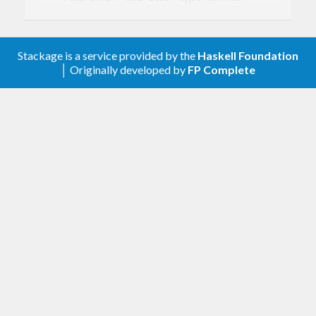
Add
instances
NFData
Add
,
,
(from
GEq
GNFData
GShow
some
package) instances for
and
.
SBin
SBinP
Stackage is a service provided by the
Haskell Foundation
│ Originally developed by
FP Complete
0.1.1
Explicitly mark all modules as Safe or
Trustworthy.
support.
fin-0.2
0.1
First version. Released on an unsuspecting
world.